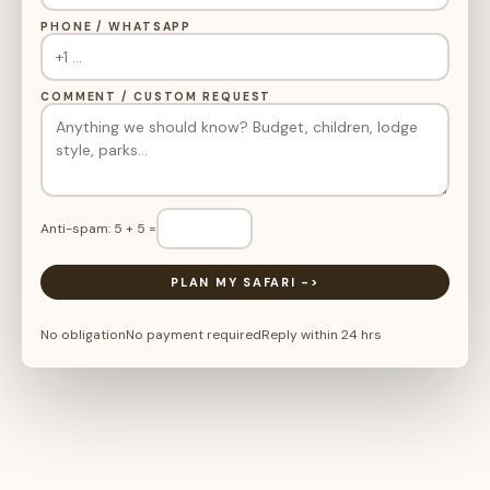
PHONE / WHATSAPP
COMMENT / CUSTOM REQUEST
Anti-spam: 5 + 5 =
PLAN MY SAFARI ->
No obligation
No payment required
Reply within 24 hrs