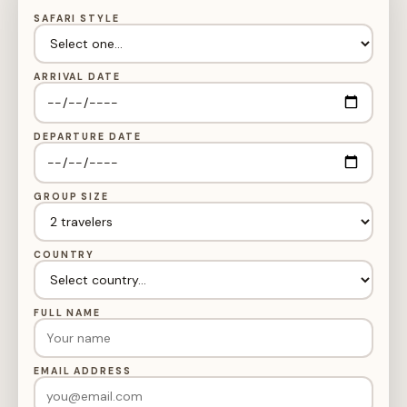
SAFARI STYLE
ARRIVAL DATE
DEPARTURE DATE
GROUP SIZE
COUNTRY
FULL NAME
EMAIL ADDRESS