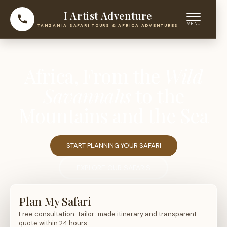
I Artist Adventure
TANZANIA SAFARI TOURS & AFRICA ADVENTURES
Africa, From the
Wild
Savannahs
to the
Mountains and the Sea
START PLANNING YOUR SAFARI
EXPLORE OUR SAFARIS
Plan My Safari
Free consultation. Tailor-made itinerary and transparent
quote within 24 hours.