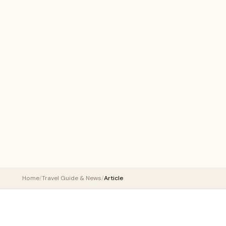
Home
/
Travel Guide & News
/
Article