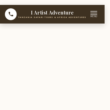
I Artist Adventure
TANZANIA SAFARI TOURS & AFRICA ADVENTURES