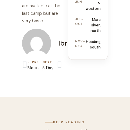
JUN
&
are available at the
western
last camp but are
JUL–
Mara
very basic.
OCT
River,
north
Ibrahim
NOV–
Heading
DEC
south
← PREVIOUS GUIDE
NEXT GUIDE →
Mount Kilimanjaro Group Joining Climbing
6 Days Kilimanjaro Rongai Route
KEEP READING