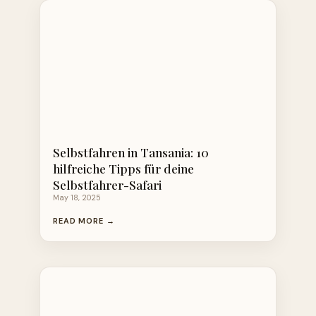
Selbstfahren in Tansania: 10
hilfreiche Tipps für deine
Selbstfahrer-Safari
May 18, 2025
READ MORE →