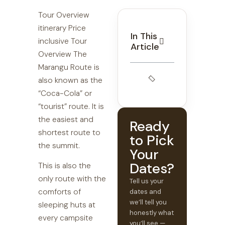
Tour Overview
itinerary Price
In This
inclusive Tour
Article
Overview The
Marangu Route is
also known as the
“Coca-Cola” or
“tourist” route. It is
the easiest and
Ready
shortest route to
to Pick
the summit.
Your
Dates?
This is also the
only route with the
Tell us your
comforts of
dates and
we’ll tell you
sleeping huts at
honestly what
every campsite
you’ll see —