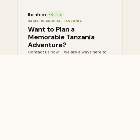
Ibrahim
● Online
BASED IN ARUSHA, TANZANIA
Want to Plan a
Memorable Tanzania
Adventure?
Contact us now — we are always here to
help with honest, expert advice at no cost.
💬
📧 Send
WhatsApp
Inquiry
Us