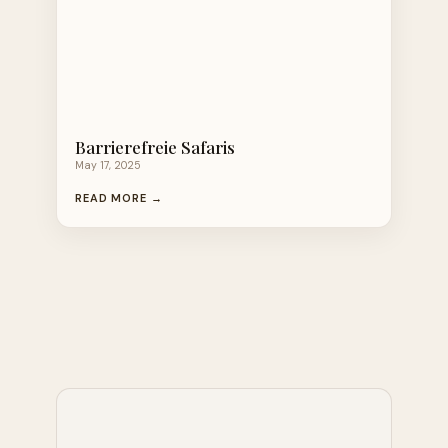
Barrierefreie Safaris
May 17, 2025
READ MORE →