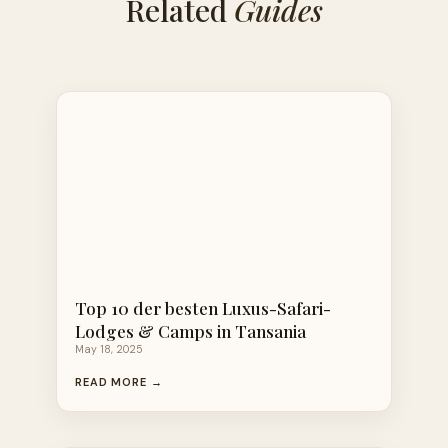
Related
Guides
Top 10 der besten Luxus-Safari-
Lodges & Camps in Tansania
May 18, 2025
READ MORE →