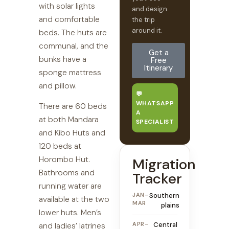
with solar lights
and design
and comfortable
the trip
around it.
beds. The huts are
communal, and the
Get a
bunks have a
Free
Itinerary
sponge mattress
and pillow.
💬
WHATSAPP
There are 60 beds
A
at both Mandara
SPECIALIST
and Kibo Huts and
120 beds at
Horombo Hut.
Migration
Bathrooms and
Tracker
running water are
JAN–
Southern
available at the two
MAR
plains
lower huts. Men’s
APR–
Central
and ladies’ latrines