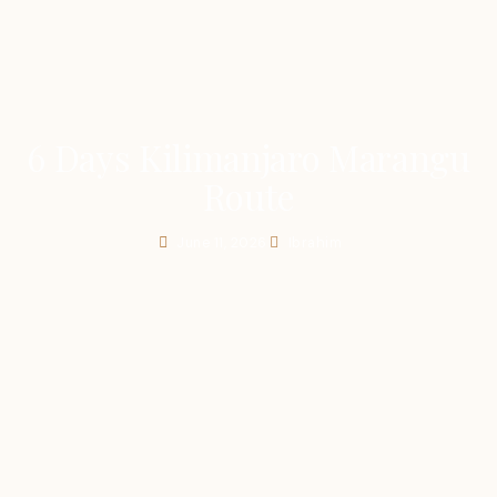
6 Days Kilimanjaro Marangu
Route
June 11, 2026
Ibrahim