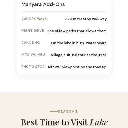
Manyara Add-Ons
CANOPY WALK
370 m treetop walkway
NIGHT DRIVE
One of few parks that allows them
CANOEING
On the lake in high-water years
MTO WA MBU
Village cultural tour at the gate
PHOTO STOP
Rift wall viewpoint on the road up
SEASONS
Best Time to Visit
Lake