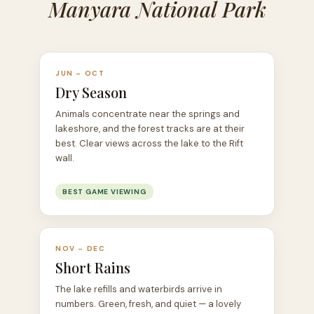
Manyara National Park
JUN – OCT
Dry Season
Animals concentrate near the springs and
lakeshore, and the forest tracks are at their
best. Clear views across the lake to the Rift
wall.
BEST GAME VIEWING
NOV – DEC
Short Rains
The lake refills and waterbirds arrive in
numbers. Green, fresh, and quiet — a lovely