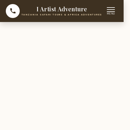
I Artist Adventure
TANZANIA SAFARI TOURS & AFRICA ADVENTURES