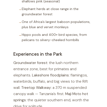
shallows pink (seasonal)
Elephant herds at close range in the
groundwater forest
One of Africa’s largest baboon populations,
plus blue and vervet monkeys
Hippo pools and 400+ bird species, from
pelicans to silvery-cheeked hornbills
Experiences in the Park
Groundwater forest:
the lush northern
entrance zone, best for primates and
elephants.
Lakeshore floodplains:
flamingos,
waterbirds, buffalo, and big views to the Rift
wall.
Treetop Walkway:
a 370 m suspended
canopy walk — Tanzania’s first.
Maji Moto hot
springs:
the quieter southern end, worth the
drive for solitude.