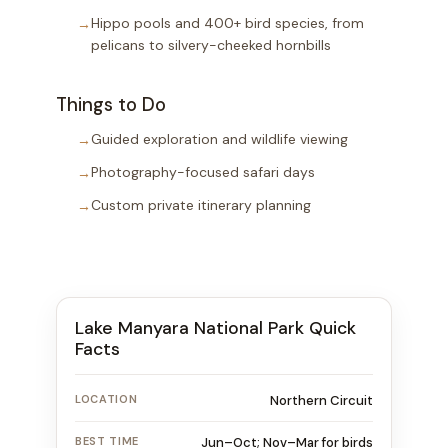
Hippo pools and 400+ bird species, from
pelicans to silvery-cheeked hornbills
Things to Do
Guided exploration and wildlife viewing
Photography-focused safari days
Custom private itinerary planning
Lake Manyara National Park Quick
Facts
LOCATION
Northern Circuit
BEST TIME
Jun–Oct; Nov–Mar for birds