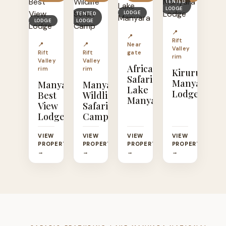
TENTED
LODGE
LODGE
TENTED
LODGE
LODGE
📍
📍
Rift
📍
📍
Near
Valley
Rift
Rift
gate
rim
Valley
Valley
Africa
rim
rim
Kirurumu
Safari
Manyara
Manyara
Manyara
Lake
Lodge
Best
Wildlife
Manyara
View
Safari
Lodge
Camp
VIEW
VIEW
VIEW
VIEW
PROPERTY
PROPERTY
PROPERTY
PROPERTY
→
→
→
→