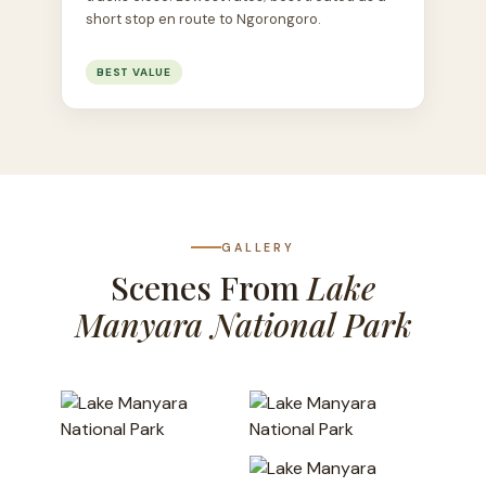
short stop en route to Ngorongoro.
BEST VALUE
GALLERY
Scenes From
Lake
Manyara National Park