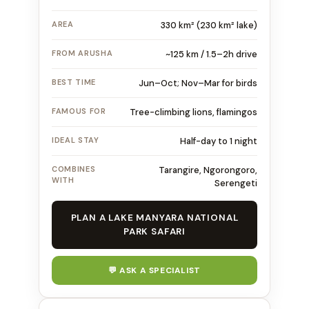
AREA
330 km² (230 km² lake)
FROM ARUSHA
~125 km / 1.5–2h drive
BEST TIME
Jun–Oct; Nov–Mar for birds
FAMOUS FOR
Tree-climbing lions, flamingos
IDEAL STAY
Half-day to 1 night
COMBINES
Tarangire, Ngorongoro,
WITH
Serengeti
PLAN A LAKE MANYARA NATIONAL
PARK SAFARI
💬 ASK A SPECIALIST