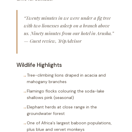
“Twenty minutes in we were under a fig tree
with two lionesses asleep on a branch above
us. Ninety minutes from our hotel in Arusha.”
— Guest review, TripAdvisor
Wildlife Highlights
Tree-climbing lions draped in acacia and
mahogany branches
Flamingo flocks colouring the soda-lake
shallows pink (seasonal)
Elephant herds at close range in the
groundwater forest
One of Africa's largest baboon populations,
plus blue and vervet monkeys