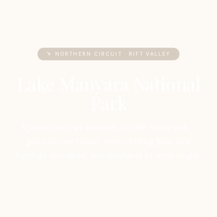
🦩 NORTHERN CIRCUIT · RIFT VALLEY
Lake Manyara National
Park
A jewel-box park beneath the Rift Valley wall —
groundwater forest, tree-climbing lions, pink
flamingo shorelines, and elephants at arm's length.