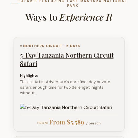
SAFARIS FEATURING LAKE MANYARA NATIONAL
PARK
Ways to
Experience It
≡ NORTHERN CIRCUIT · 5 DAYS
5-Day Tanzania Northern Circuit
Safari
Highlights
This is I Artist Adventure’s core five-day private
safari: enough time for two Serengeti nights
without…
From $5,589
/ person