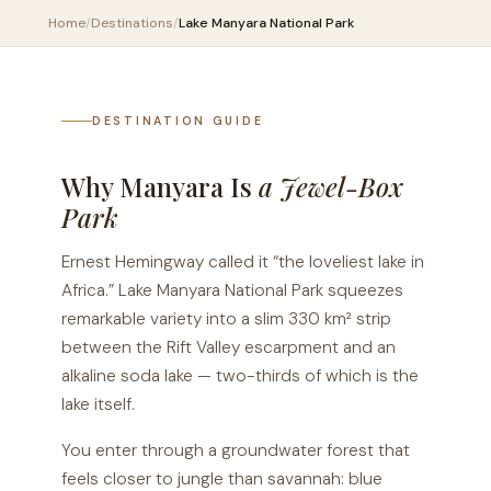
Home
/
Destinations
/
Lake Manyara National Park
DESTINATION GUIDE
Why Manyara Is
a Jewel-Box
Park
Ernest Hemingway called it “the loveliest lake in
Africa.” Lake Manyara National Park squeezes
remarkable variety into a slim 330 km² strip
between the Rift Valley escarpment and an
alkaline soda lake — two-thirds of which is the
lake itself.
You enter through a groundwater forest that
feels closer to jungle than savannah: blue