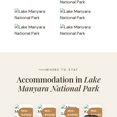
WHERE TO STAY
Accommodation in
Lake
Manyara National Park
MID-
MID-
MID-
MID-
RANGE
RANGE
RANGE
RANGE