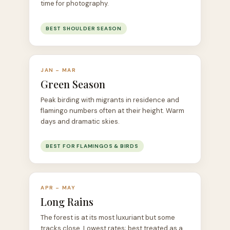
time for photography.
BEST SHOULDER SEASON
JAN – MAR
Green Season
Peak birding with migrants in residence and
flamingo numbers often at their height. Warm
days and dramatic skies.
BEST FOR FLAMINGOS & BIRDS
APR – MAY
Long Rains
The forest is at its most luxuriant but some
tracks close. Lowest rates; best treated as a