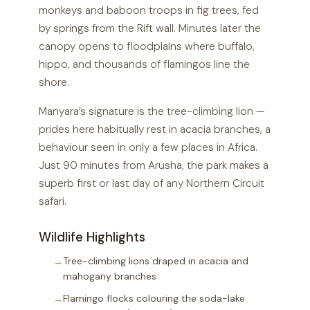
monkeys and baboon troops in fig trees, fed
by springs from the Rift wall. Minutes later the
canopy opens to floodplains where buffalo,
hippo, and thousands of flamingos line the
shore.
Manyara’s signature is the tree-climbing lion —
prides here habitually rest in acacia branches, a
behaviour seen in only a few places in Africa.
Just 90 minutes from Arusha, the park makes a
superb first or last day of any Northern Circuit
safari.
Wildlife Highlights
Tree-climbing lions draped in acacia and
mahogany branches
Flamingo flocks colouring the soda-lake