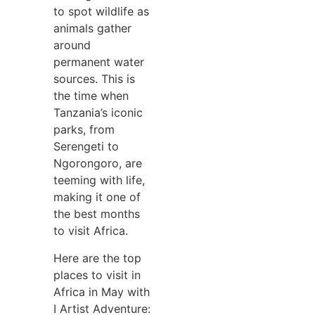
to spot wildlife as
animals gather
around
permanent water
sources. This is
the time when
Tanzania’s iconic
parks, from
Serengeti to
Ngorongoro, are
teeming with life,
making it one of
the best months
to visit Africa.
Here are the top
places to visit in
Africa in May with
I Artist Adventure: