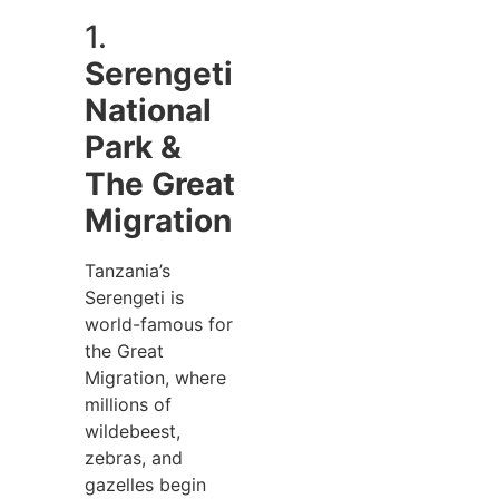
1.
Serengeti
National
Park &
The Great
Migration
Tanzania’s
Serengeti is
world-famous for
the Great
Migration, where
millions of
wildebeest,
zebras, and
gazelles begin