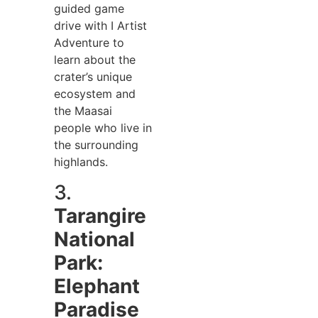
guided game
drive with I Artist
Adventure to
learn about the
crater’s unique
ecosystem and
the Maasai
people who live in
the surrounding
highlands.
3.
Tarangire
National
Park:
Elephant
Paradise