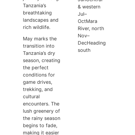
Tanzania’s
& western
breathtaking
Jul–
landscapes and
Oct
Mara
rich wildlife.
River, north
Nov–
May marks the
Dec
Heading
transition into
south
Tanzania’s dry
season, creating
the perfect
conditions for
game drives,
trekking, and
cultural
encounters. The
lush greenery of
the rainy season
begins to fade,
making it easier