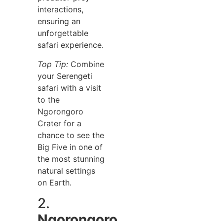
interactions,
ensuring an
unforgettable
safari experience.
Top Tip:
Combine
your Serengeti
safari with a visit
to the
Ngorongoro
Crater for a
chance to see the
Big Five in one of
the most stunning
natural settings
on Earth.
2.
Ngorongoro