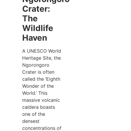
Crater:
The
Wildlife
Haven
A UNESCO World
Heritage Site, the
Ngorongoro
Crater is often
called the ‘Eighth
Wonder of the
World.’ This
massive volcanic
caldera boasts
one of the
densest
concentrations of