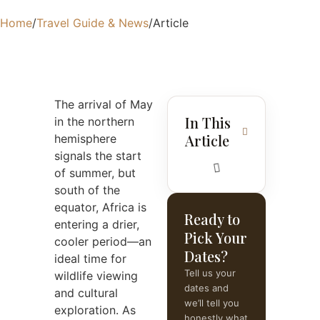
Home
/
Travel Guide & News
/
Article
The arrival of May
In This
in the northern
Article
hemisphere
signals the start
of summer, but
south of the
equator, Africa is
Ready to
entering a drier,
Pick Your
cooler period—an
Dates?
ideal time for
Tell us your
wildlife viewing
dates and
and cultural
we’ll tell you
exploration. As
honestly what