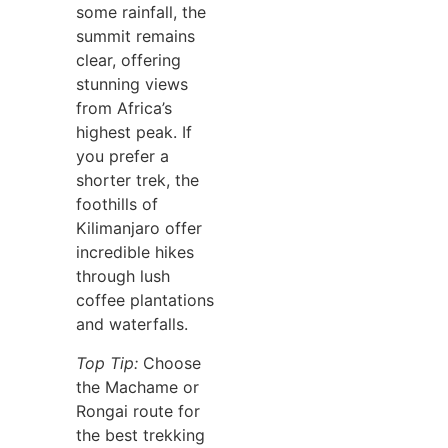
some rainfall, the
summit remains
clear, offering
stunning views
from Africa’s
highest peak. If
you prefer a
shorter trek, the
foothills of
Kilimanjaro offer
incredible hikes
through lush
coffee plantations
and waterfalls.
Top Tip:
Choose
the Machame or
Rongai route for
the best trekking