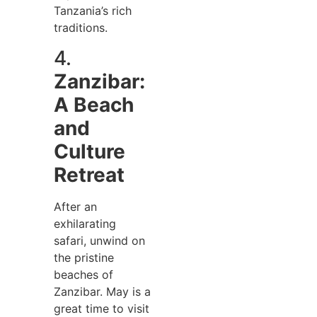
Tanzania’s rich
traditions.
4.
Zanzibar:
A Beach
and
Culture
Retreat
After an
exhilarating
safari, unwind on
the pristine
beaches of
Zanzibar. May is a
great time to visit