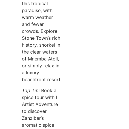
this tropical
paradise, with
warm weather
and fewer
crowds. Explore
Stone Town’s rich
history, snorkel in
the clear waters
of Mnemba Atoll,
or simply relax in
a luxury
beachfront resort.
Top Tip:
Book a
spice tour with I
Artist Adventure
to discover
Zanzibar’s
aromatic spice