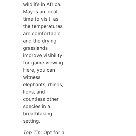
wildlife in Africa.
May is an ideal
time to visit, as
the temperatures
are comfortable,
and the drying
grasslands
improve visibility
for game viewing.
Here, you can
witness
elephants, rhinos,
lions, and
countless other
species in a
breathtaking
setting.
Top Tip:
Opt for a