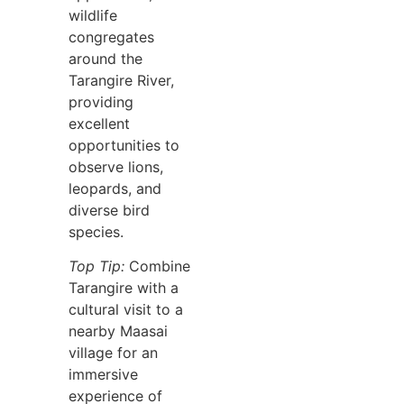
wildlife
congregates
around the
Tarangire River,
providing
excellent
opportunities to
observe lions,
leopards, and
diverse bird
species.
Top Tip:
Combine
Tarangire with a
cultural visit to a
nearby Maasai
village for an
immersive
experience of