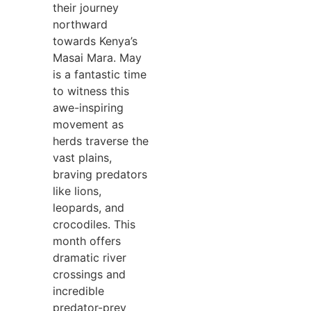
their journey
northward
towards Kenya’s
Masai Mara. May
is a fantastic time
to witness this
awe-inspiring
movement as
herds traverse the
vast plains,
braving predators
like lions,
leopards, and
crocodiles. This
month offers
dramatic river
crossings and
incredible
predator-prey