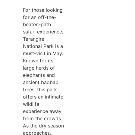
For those looking
for an off-the-
beaten-path
safari experience,
Tarangire
National Park is a
must-visit in May.
Known for its
large herds of
elephants and
ancient baobab
trees, this park
offers an intimate
wildlife
experience away
from the crowds.
As the dry season
approaches,