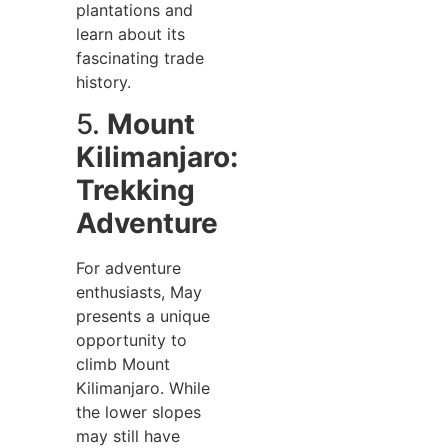
plantations and
learn about its
fascinating trade
history.
5.
Mount
Kilimanjaro:
Trekking
Adventure
For adventure
enthusiasts, May
presents a unique
opportunity to
climb Mount
Kilimanjaro. While
the lower slopes
may still have