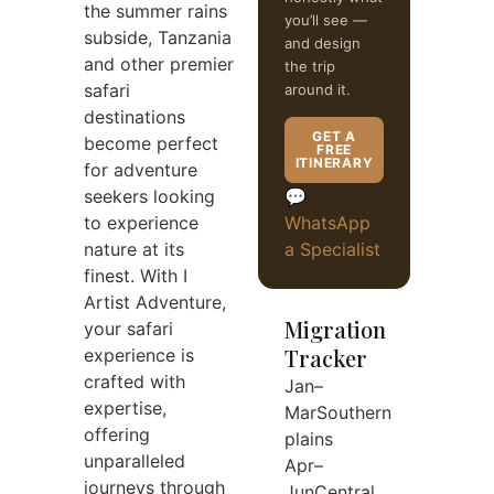
the summer rains
you’ll see —
subside, Tanzania
and design
and other premier
the trip
safari
around it.
destinations
GET A
become perfect
FREE
ITINERARY
for adventure
seekers looking
💬
to experience
WhatsApp
nature at its
a Specialist
finest. With I
Artist Adventure,
Migration
your safari
Tracker
experience is
crafted with
Jan–
expertise,
Mar
Southern
offering
plains
unparalleled
Apr–
journeys through
Jun
Central