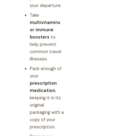
your departure.
Take
multivitamins
or immune
boosters
to
help prevent
common travel
illnesses.
Pack enough of
your
prescription
medication
,
keeping it in its
original
packaging with a
copy of your
prescription.