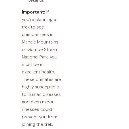
tetanus
Important:
If
you’re planning a
trek to see
chimpanzees in
Mahale Mountains
or Gombe Stream
National Park, you
must be in
excellent health.
These primates are
highly susceptible
to human diseases,
and even minor
illnesses could
prevent you from
joining the trek.