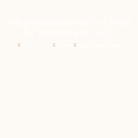
What Vaccinations Do I Need
for Tanzania in 2025?
March 17, 2025
Ibrahim
Tanzania Destinations