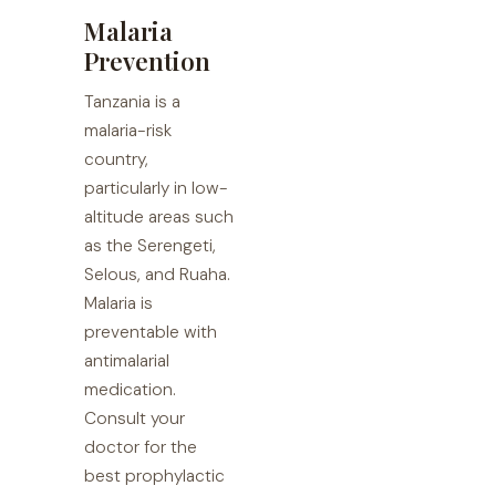
Malaria
Prevention
Tanzania is a
malaria-risk
country,
particularly in low-
altitude areas such
as the Serengeti,
Selous, and Ruaha.
Malaria is
preventable with
antimalarial
medication.
Consult your
doctor for the
best prophylactic