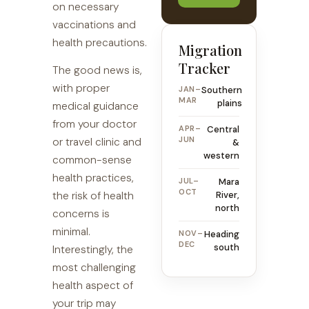
on necessary
vaccinations and
health precautions.
Migration
Tracker
The good news is,
with proper
JAN–
Southern
MAR
plains
medical guidance
from your doctor
APR–
Central
JUN
or travel clinic and
&
western
common-sense
health practices,
JUL–
Mara
OCT
the risk of health
River,
north
concerns is
minimal.
NOV–
Heading
DEC
south
Interestingly, the
most challenging
health aspect of
your trip may