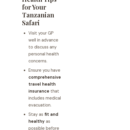
for Your
Tanzanian
Safari
Visit your GP
well in advance
to discuss any
personal health
concerns.
Ensure you have
comprehensive
travel health
insurance
that
includes medical
evacuation.
Stay as
fit and
healthy
as
possible before