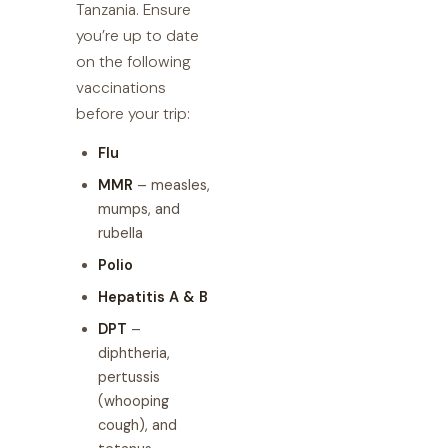
Tanzania. Ensure
you’re up to date
on the following
vaccinations
before your trip:
Flu
MMR
– measles,
mumps, and
rubella
Polio
Hepatitis A & B
DPT
–
diphtheria,
pertussis
(whooping
cough), and