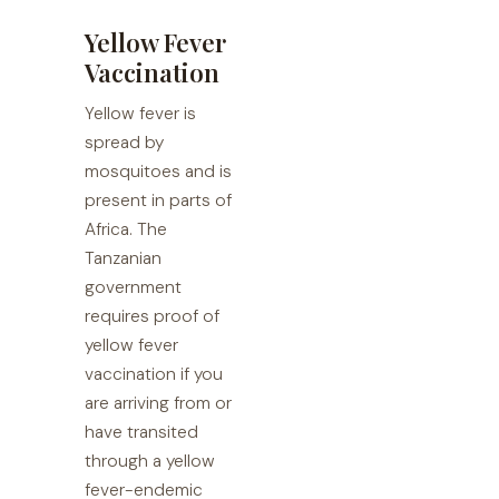
Yellow Fever
Vaccination
Yellow fever is
spread by
mosquitoes and is
present in parts of
Africa. The
Tanzanian
government
requires proof of
yellow fever
vaccination if you
are arriving from or
have transited
through a yellow
fever-endemic