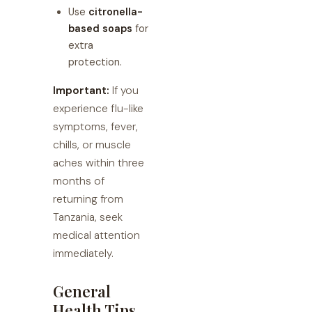
Use
citronella-
based soaps
for
extra
protection.
Important:
If you
experience flu-like
symptoms, fever,
chills, or muscle
aches within three
months of
returning from
Tanzania, seek
medical attention
immediately.
General
Health Tips