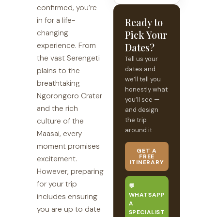
confirmed, you’re
in for a life-
Ready to
changing
Pick Your
experience. From
Dates?
the vast Serengeti
Tell us your
dates and
plains to the
we’ll tell you
breathtaking
honestly what
Ngorongoro Crater
you’ll see —
and the rich
and design
the trip
culture of the
around it.
Maasai, every
moment promises
GET A
FREE
excitement.
ITINERARY
However, preparing
for your trip
💬
WHATSAPP
includes ensuring
A
you are up to date
SPECIALIST