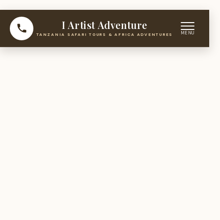
I Artist Adventure
TANZANIA SAFARI TOURS & AFRICA ADVENTURES