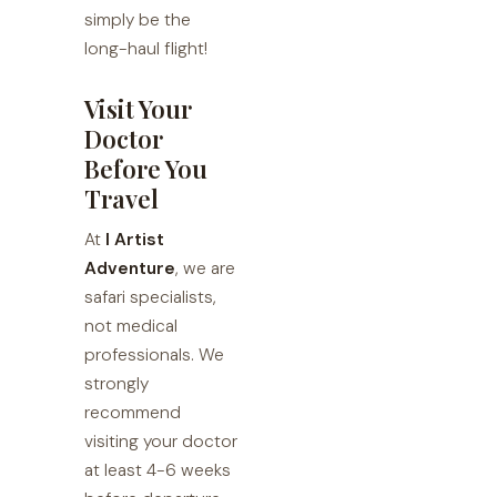
simply be the
long-haul flight!
Visit Your
Doctor
Before You
Travel
At
I Artist
Adventure
, we are
safari specialists,
not medical
professionals. We
strongly
recommend
visiting your doctor
at least 4-6 weeks