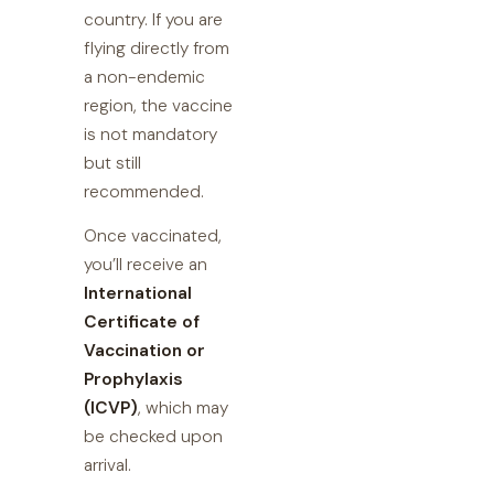
country. If you are
flying directly from
a non-endemic
region, the vaccine
is not mandatory
but still
recommended.
Once vaccinated,
you’ll receive an
International
Certificate of
Vaccination or
Prophylaxis
(ICVP)
, which may
be checked upon
arrival.