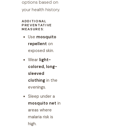
options based on
your health history.
ADDITIONAL
PREVENTATIVE
MEASURES:
Use
mosquito
repellent
on
exposed skin.
Wear
light-
colored, long-
sleeved
clothing
in the
evenings.
Sleep under a
mosquito net
in
areas where
malaria risk is
high.