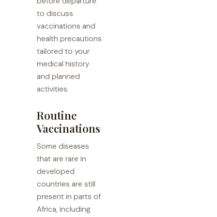
before departure
to discuss
vaccinations and
health precautions
tailored to your
medical history
and planned
activities.
Routine
Vaccinations
Some diseases
that are rare in
developed
countries are still
present in parts of
Africa, including