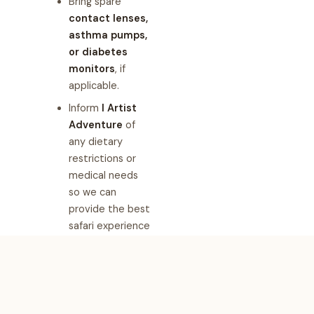
Bring spare
contact lenses,
asthma pumps,
or diabetes
monitors
, if
applicable.
Inform
I Artist
Adventure
of
any dietary
restrictions or
medical needs
so we can
provide the best
safari experience
for you.
Why Choose
I Artist