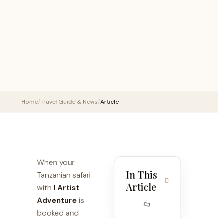
Home
/
Travel Guide & News
/
Article
When your
In This
Tanzanian safari
Article
with
I Artist
Adventure
is
booked and