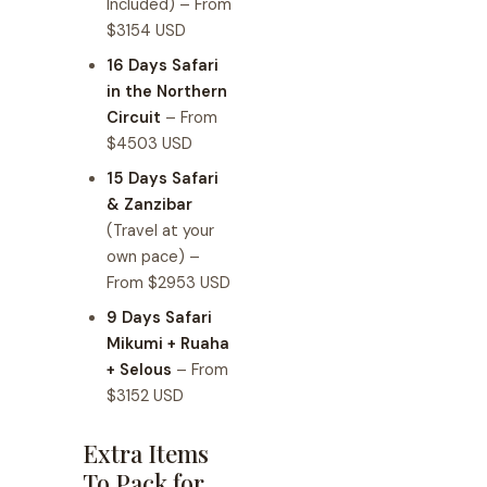
Included) – From
$3154 USD
16 Days Safari
in the Northern
Circuit
– From
$4503 USD
15 Days Safari
& Zanzibar
(Travel at your
own pace) –
From $2953 USD
9 Days Safari
Mikumi + Ruaha
+ Selous
– From
$3152 USD
Extra Items
To Pack for