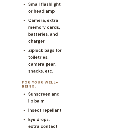
Small flashlight
or headlamp
Camera, extra
memory cards,
batteries, and
charger
Ziplock bags for
toiletries,
camera gear,
snacks, etc.
FOR YOUR WELL-
BEING:
Sunscreen and
lip balm
Insect repellant
Eye drops,
extra contact