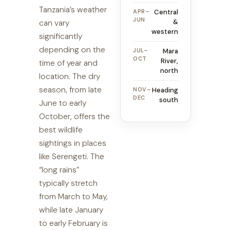
Tanzania’s weather
APR–
Central
JUN
&
can vary
western
significantly
depending on the
JUL–
Mara
OCT
River,
time of year and
north
location. The dry
season, from late
NOV–
Heading
DEC
south
June to early
October, offers the
best wildlife
sightings in places
like Serengeti. The
“long rains”
typically stretch
from March to May,
while late January
to early February is