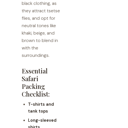
black clothing, as
they attract tsetse
flies, and opt for
neutral tones like
khaki, beige, and
brown to blend in
with the
surroundings.
Essential
Safari
Packing
Checklist:
T-shirts and
tank tops
Long-sleeved
shirts