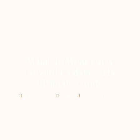
What To Wear On A
Tanzania Safari – The
Ultimate Guide
March 29, 2025
Ibrahim
Zanzibar & Beaches