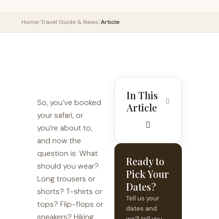
Home
/
Travel Guide & News
/
Article
In This
So, you’ve booked
Article
your safari, or
you’re about to,
and now the
question is: What
Ready to
should you wear?
Pick Your
Long trousers or
Dates?
shorts? T-shirts or
Tell us your
tops? Flip-flops or
dates and
sneakers? Hiking
we’ll tell you