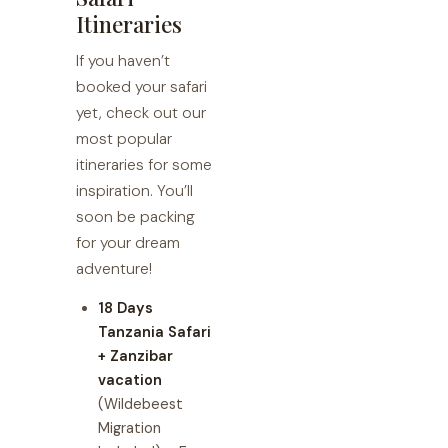
Itineraries
If you haven’t
booked your safari
yet, check out our
most popular
itineraries for some
inspiration. You’ll
soon be packing
for your dream
adventure!
18 Days
Tanzania Safari
+ Zanzibar
vacation
(Wildebeest
Migration