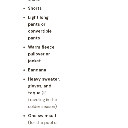
Shorts
Light long
pants or
convertible
pants
Warm fleece
pullover or
jacket
Bandana
Heavy sweater,
gloves, and
toque
(if
traveling in the
colder season)
One swimsuit
(for the pool or