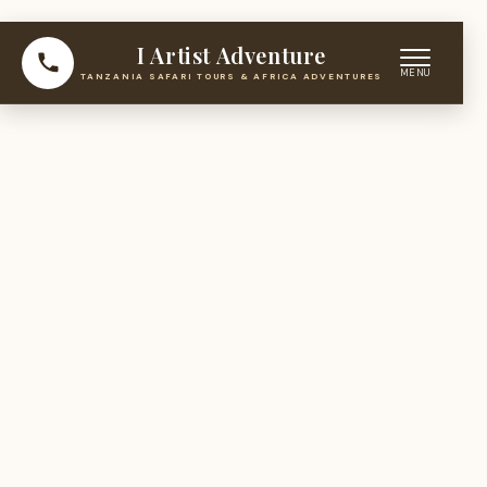
I Artist Adventure
TANZANIA SAFARI TOURS & AFRICA ADVENTURES