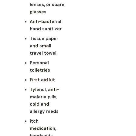
lenses, or spare
glasses
Anti-bacterial
hand sanitizer
Tissue paper
and small
travel towel
Personal
toiletries
First aid kit
Tylenol, anti-
malaria pills,
cold and
allergy meds
Itch
medication,
band-aids,