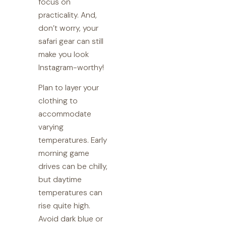
focus on
practicality. And,
don’t worry, your
safari gear can still
make you look
Instagram-worthy!
Plan to layer your
clothing to
accommodate
varying
temperatures. Early
morning game
drives can be chilly,
but daytime
temperatures can
rise quite high.
Avoid dark blue or