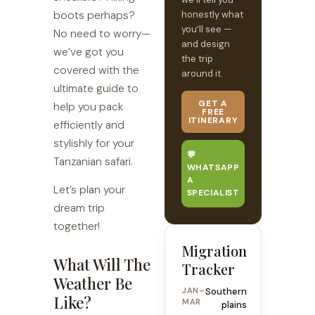
boots perhaps?
honestly what
you’ll see —
No need to worry—
and design
we’ve got you
the trip
covered with the
around it.
ultimate guide to
GET A
help you pack
FREE
ITINERARY
efficiently and
stylishly for your
💬
Tanzanian safari.
WHATSAPP
A
Let’s plan your
SPECIALIST
dream trip
together!
Migration
What Will The
Tracker
Weather Be
JAN–
Southern
Like?
MAR
plains