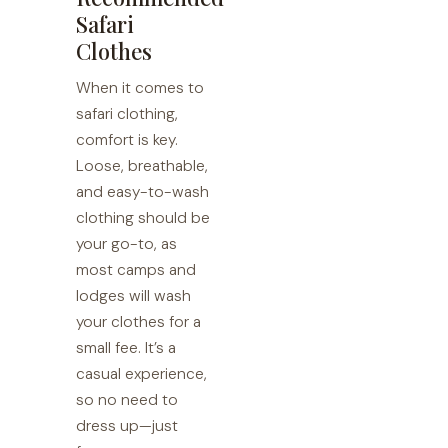
Safari
Clothes
When it comes to
safari clothing,
comfort is key.
Loose, breathable,
and easy-to-wash
clothing should be
your go-to, as
most camps and
lodges will wash
your clothes for a
small fee. It’s a
casual experience,
so no need to
dress up—just