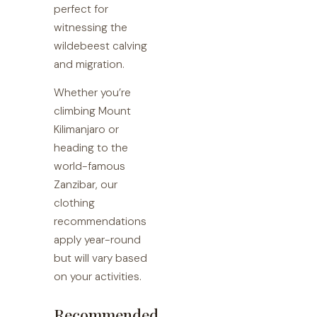
perfect for
witnessing the
wildebeest calving
and migration.
Whether you’re
climbing Mount
Kilimanjaro or
heading to the
world-famous
Zanzibar, our
clothing
recommendations
apply year-round
but will vary based
on your activities.
Recommended