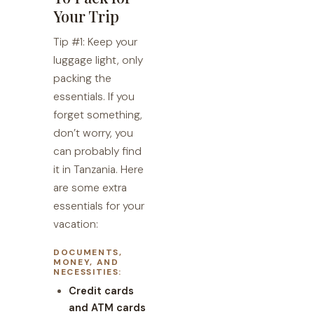
Your Trip
Tip #1: Keep your
luggage light, only
packing the
essentials. If you
forget something,
don’t worry, you
can probably find
it in Tanzania. Here
are some extra
essentials for your
vacation:
DOCUMENTS,
MONEY, AND
NECESSITIES:
Credit cards
and ATM cards