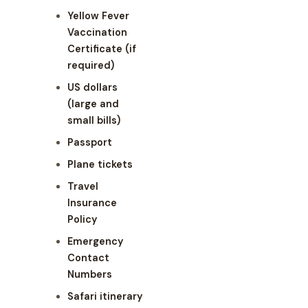
Yellow Fever
Vaccination
Certificate (if
required)
US dollars
(large and
small bills)
Passport
Plane tickets
Travel
Insurance
Policy
Emergency
Contact
Numbers
Safari itinerary