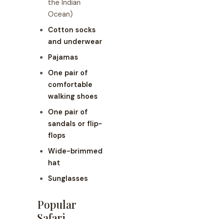
the Indian
Ocean)
Cotton socks
and underwear
Pajamas
One pair of
comfortable
walking shoes
One pair of
sandals or flip-
flops
Wide-brimmed
hat
Sunglasses
Popular
Safari