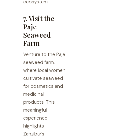
ecosystem.
7. Visit the
Paje
Seaweed
Farm
Venture to the Paje
seaweed farm,
where local women
cultivate seaweed
for cosmetics and
medicinal
products. This
meaningful
experience
highlights
Zanzibar’s