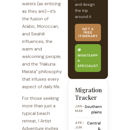
waters (as enticing
and design
the trip
as they are)—it’s
around it.
the fusion of
Arabic, Moroccan,
GET A
FREE
and Swahili
ITINERARY
influences, the
warm and
💬
WHATSAPP
welcoming people,
A
and the “Hakuna
SPECIALIST
Matata” philosophy
that infuses every
aspect of daily life.
Migration
Tracker
For those seeking
more than just a
JAN–
Southern
MAR
plains
typical beach
retreat, I Artist
APR–
Central
JUN
Adventure invites
&