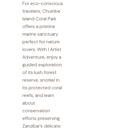
For eco-conscious
travelers, Chumbe
Island Coral Park
offers a pristine
marine sanctuary
perfect for nature
lovers. With I Artist
Adventure, enjoy a
guided exploration
of its lush forest
reserve, snorkel in
its protected coral
reefs, and learn
about
conservation
efforts preserving
Zanzibar’s delicate