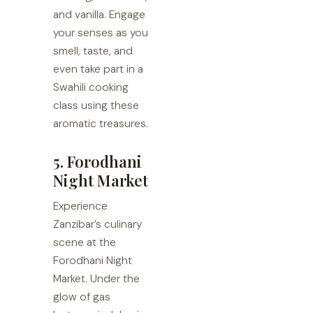
and vanilla. Engage
your senses as you
smell, taste, and
even take part in a
Swahili cooking
class using these
aromatic treasures.
5. Forodhani
Night Market
Experience
Zanzibar’s culinary
scene at the
Forodhani Night
Market. Under the
glow of gas