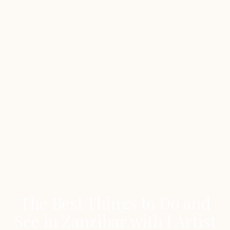
The Best Things to Do and
See in Zanzibar with I Artist