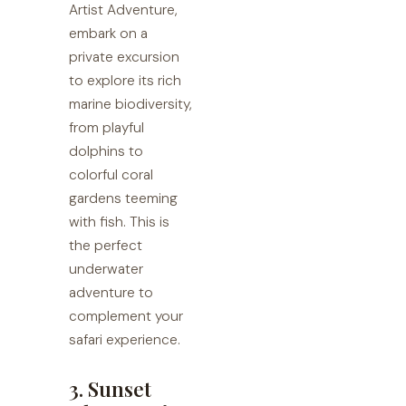
Artist Adventure,
embark on a
private excursion
to explore its rich
marine biodiversity,
from playful
dolphins to
colorful coral
gardens teeming
with fish. This is
the perfect
underwater
adventure to
complement your
safari experience.
3. Sunset