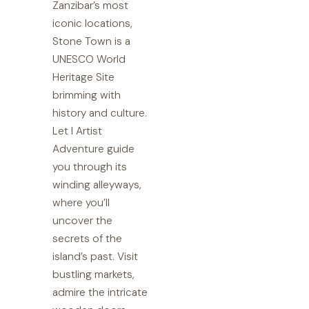
Zanzibar’s most
iconic locations,
Stone Town is a
UNESCO World
Heritage Site
brimming with
history and culture.
Let I Artist
Adventure guide
you through its
winding alleyways,
where you’ll
uncover the
secrets of the
island’s past. Visit
bustling markets,
admire the intricate