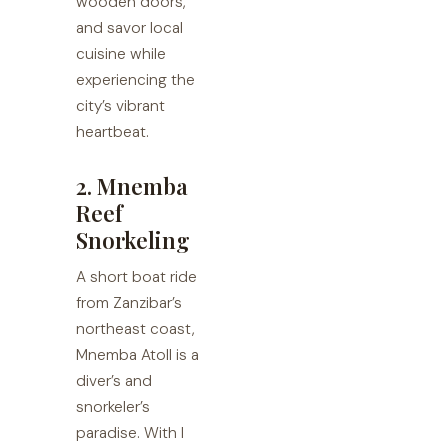
wooden doors,
and savor local
cuisine while
experiencing the
city’s vibrant
heartbeat.
2. Mnemba
Reef
Snorkeling
A short boat ride
from Zanzibar’s
northeast coast,
Mnemba Atoll is a
diver’s and
snorkeler’s
paradise. With I