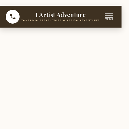
I Artist Adventure
TANZANIA SAFARI TOURS & AFRICA ADVENTURES