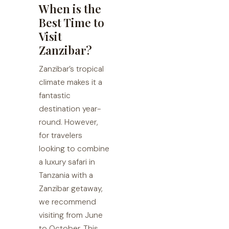
When is the
Best Time to
Visit
Zanzibar?
Zanzibar’s tropical
climate makes it a
fantastic
destination year-
round. However,
for travelers
looking to combine
a luxury safari in
Tanzania with a
Zanzibar getaway,
we recommend
visiting from June
to October. This