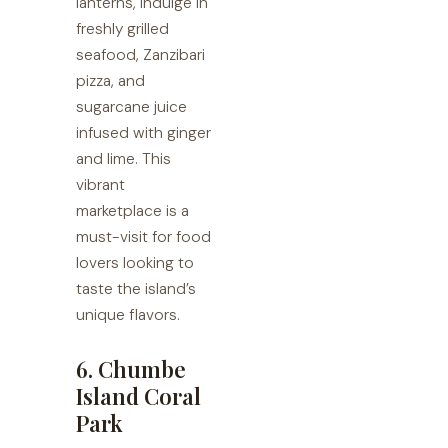
lanterns, indulge in
freshly grilled
seafood, Zanzibari
pizza, and
sugarcane juice
infused with ginger
and lime. This
vibrant
marketplace is a
must-visit for food
lovers looking to
taste the island’s
unique flavors.
6. Chumbe
Island Coral
Park