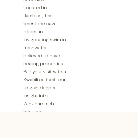
Located in
Jambiani, this
limestone cave
offers an
invigorating swim in
freshwater
believed to have
healing properties.
Pair your visit with a
Swahili cultural tour
to gain deeper
insight into
Zanzibar’s rich
heritage.
9. Zanzibar
Coffee House