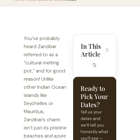
You’ve probably
In This
heard Zanzibar
Article
referred to as a
“cultural melting
pot,” and for good
reason! Unlike
other Indian Ocean
Ready to
islands like
Pick Your
Seychelles or
Dates?
Mauritius,
Tell us your
dates and
Zanzibar’s charm
we’ll tell you
isn’t just its pristine
honestly what
beaches and azure
you’ll see —