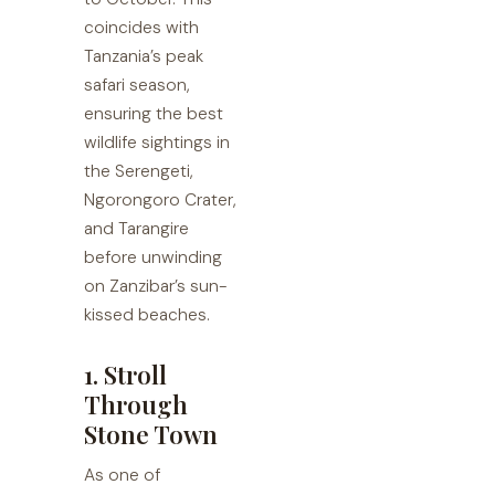
coincides with
Tanzania’s peak
safari season,
ensuring the best
wildlife sightings in
the Serengeti,
Ngorongoro Crater,
and Tarangire
before unwinding
on Zanzibar’s sun-
kissed beaches.
1. Stroll
Through
Stone Town
As one of