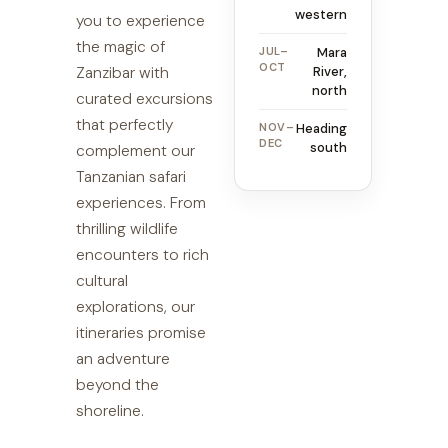
western
you to experience
the magic of
JUL–
Mara
OCT
Zanzibar with
River,
north
curated excursions
that perfectly
NOV–
Heading
DEC
south
complement our
Tanzanian safari
experiences. From
thrilling wildlife
encounters to rich
cultural
explorations, our
itineraries promise
an adventure
beyond the
shoreline.