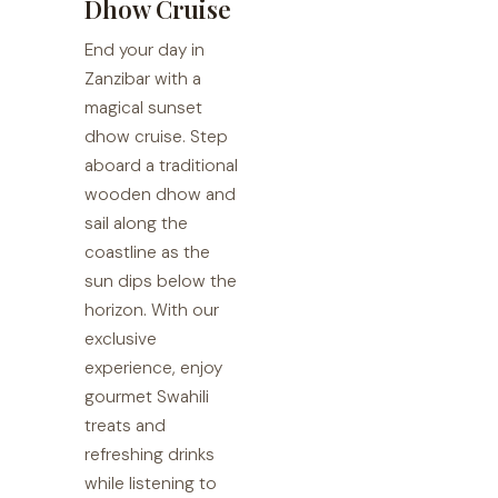
Dhow Cruise
End your day in
Zanzibar with a
magical sunset
dhow cruise. Step
aboard a traditional
wooden dhow and
sail along the
coastline as the
sun dips below the
horizon. With our
exclusive
experience, enjoy
gourmet Swahili
treats and
refreshing drinks
while listening to