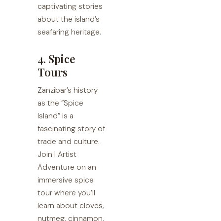
captivating stories
about the island’s
seafaring heritage.
4. Spice
Tours
Zanzibar’s history
as the “Spice
Island” is a
fascinating story of
trade and culture.
Join I Artist
Adventure on an
immersive spice
tour where you’ll
learn about cloves,
nutmeg, cinnamon,