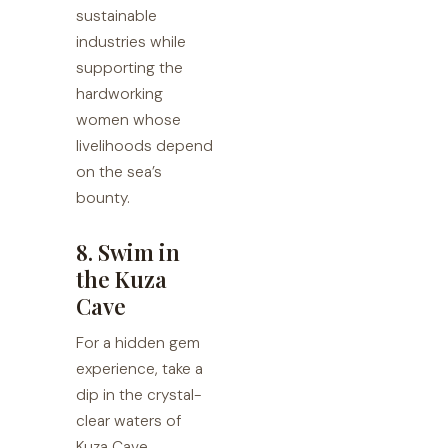
sustainable
industries while
supporting the
hardworking
women whose
livelihoods depend
on the sea’s
bounty.
8. Swim in
the Kuza
Cave
For a hidden gem
experience, take a
dip in the crystal-
clear waters of
Kuza Cave.