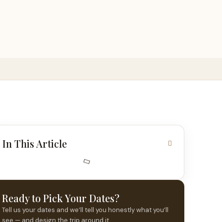
In This Article
Ready to Pick Your Dates?
Tell us your dates and we’ll tell you honestly what you’ll
see — and design the trip around it.