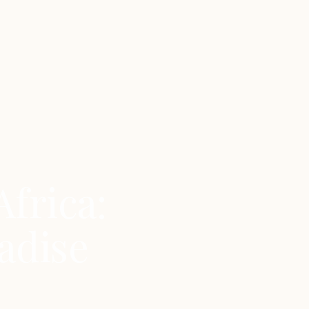
Africa:
adise