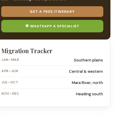
GET A FREE ITINERARY
💬 WHATSAPP A SPECIALIST
Migration Tracker
JAN–MAR
Southern plains
APR–JUN
Central & western
JUL–OCT
Mara River, north
NOV–DEC
Heading south