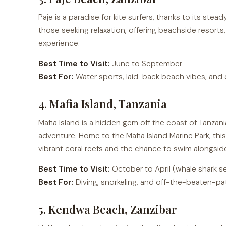
Paje is a paradise for kite surfers, thanks to its stea
those seeking relaxation, offering beachside resorts,
experience.
Best Time to Visit:
June to September
Best For:
Water sports, laid-back beach vibes, and c
4. Mafia Island, Tanzania
Mafia Island is a hidden gem off the coast of Tanzani
adventure. Home to the Mafia Island Marine Park, this
vibrant coral reefs and the chance to swim alongsid
Best Time to Visit:
October to April (whale shark s
Best For:
Diving, snorkeling, and off-the-beaten-pa
5. Kendwa Beach, Zanzibar