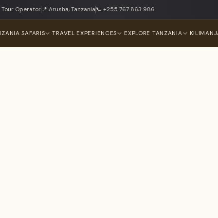
 Tour Operator
📍 Arusha, Tanzania
📞 +255 767 863 986
NZANIA SAFARIS
TRAVEL EXPERIENCES
EXPLORE TANZANIA
KILIMAN