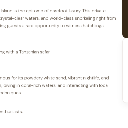
sland is the epitome of barefoot luxury. This private
rystal-clear waters, and world-class snorkeling right from
ring guests a rare opportunity to witness hatchlings
ng with a Tanzanian safari.
mous for its powdery white sand, vibrant nightlife, and
 diving in coral-rich waters, and interacting with local
techniques.
enthusiasts.