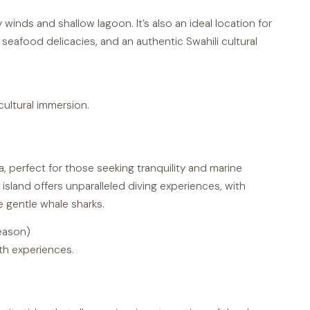
dy winds and shallow lagoon. It’s also an ideal location for
 seafood delicacies, and an authentic Swahili cultural
ultural immersion.
a, perfect for those seeking tranquility and marine
 island offers unparalleled diving experiences, with
e gentle whale sharks.
eason)
th experiences.