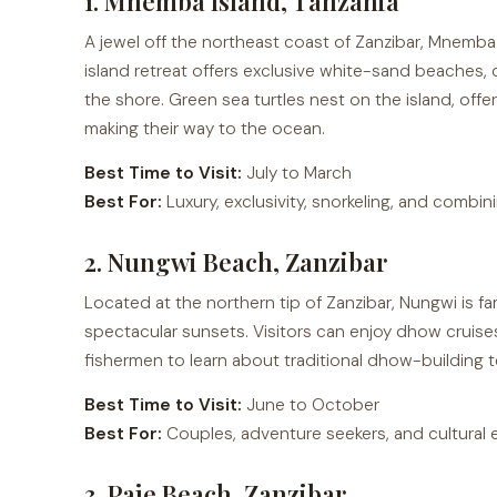
1. Mnemba Island, Tanzania
A jewel off the northeast coast of Zanzibar, Mnemba I
island retreat offers exclusive white-sand beaches, c
the shore. Green sea turtles nest on the island, offe
making their way to the ocean.
Best Time to Visit:
July to March
Best For:
Luxury, exclusivity, snorkeling, and combini
2. Nungwi Beach, Zanzibar
Located at the northern tip of Zanzibar, Nungwi is fa
spectacular sunsets. Visitors can enjoy dhow cruises,
fishermen to learn about traditional dhow-building 
Best Time to Visit:
June to October
Best For:
Couples, adventure seekers, and cultural 
3. Paje Beach, Zanzibar