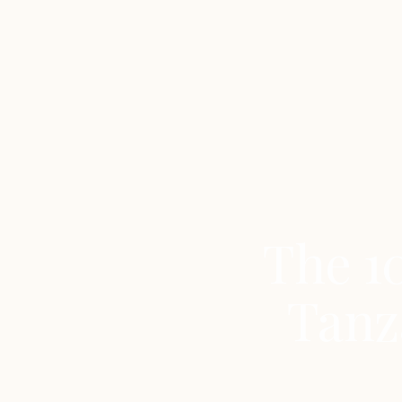
The 10
Tanz