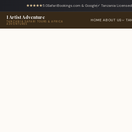
★★★★★
5.0
SafariBookings.com & Google
✓ Tanzania Licensed
I Artist Adventure
HOME
ABOUT US
TA
TANZANIA SAFARI TOURS & AFRICA
ADVENTURES