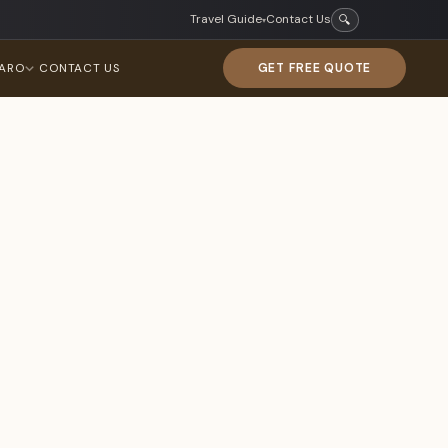
Travel Guide
Contact Us
🔍
▾
GET FREE QUOTE
JARO
CONTACT US