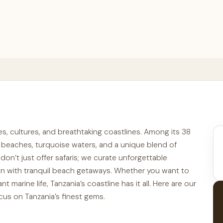
pes, cultures, and breathtaking coastlines. Among its 38
ne beaches, turquoise waters, and a unique blend of
 don’t just offer safaris; we curate unforgettable
ion with tranquil beach getaways. Whether you want to
nt marine life, Tanzania’s coastline has it all. Here are our
ocus on Tanzania’s finest gems.