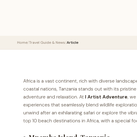
Home
/
Travel Guide & News
/
Article
Africa is a vast continent, rich with diverse landsca
coastal nations, Tanzania stands out with its pristi
adventure and relaxation. At
I Artist Adventure
, we
experiences that seamlessly blend wildlife explorat
unwind after an exhilarating safari or explore the vibra
top 10 beach destinations in Africa, with a special f