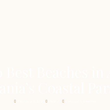
 Best Beaches in 
ania’s Coastal Par
February 11, 2025
Ibrahim
Zanzibar & Beaches