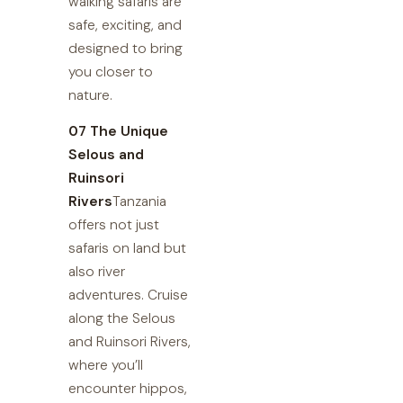
walking safaris are
safe, exciting, and
designed to bring
you closer to
nature.
07 The Unique
Selous and
Ruinsori
Rivers
Tanzania
offers not just
safaris on land but
also river
adventures. Cruise
along the Selous
and Ruinsori Rivers,
where you’ll
encounter hippos,