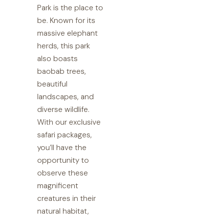
Park is the place to
be. Known for its
massive elephant
herds, this park
also boasts
baobab trees,
beautiful
landscapes, and
diverse wildlife.
With our exclusive
safari packages,
you’ll have the
opportunity to
observe these
magnificent
creatures in their
natural habitat,