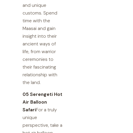
and unique
customs. Spend
time with the
Maasai and gain
insight into their
ancient ways of
life, from warrior
ceremonies to
their fascinating
relationship with
the land.
05 Serengeti Hot
Air Balloon
Safari
For a truly
unique
perspective, take a