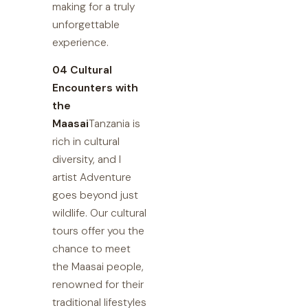
making for a truly
unforgettable
experience.
04 Cultural
Encounters with
the
Maasai
Tanzania is
rich in cultural
diversity, and I
artist Adventure
goes beyond just
wildlife. Our cultural
tours offer you the
chance to meet
the Maasai people,
renowned for their
traditional lifestyles