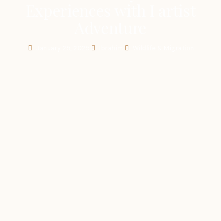
Experiences with I artist
Adventure
January 25, 2025
Ibrahim
Wildlife & Migration