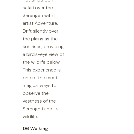
hot air balloon
safari over the
Serengeti with I
artist Adventure.
Drift silently over
the plains as the
sun rises, providing
a bird’s-eye view of
the wildlife below.
This experience is
one of the most
magical ways to
observe the
vastness of the
Serengeti and its
wildlife.
06 Walking