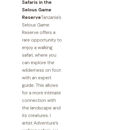
Safaris in the
Selous Game
Reserve
Tanzania’s
Selous Game
Reserve offers a
rare opportunity to
enjoy a walking
safari, where you
can explore the
wilderness on foot
with an expert
guide. This allows
for a more intimate
connection with
the landscape and
its creatures. I
artist Adventure’s