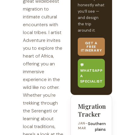
great wildebeest
honestly what
migration to
you’ll see —
intimate cultural
and design
the trip
encounters with
around it.
local tribes. I artist
Adventure invites
GET A
FREE
you to explore the
ITINERARY
heart of Africa,
offering you an
💬
WHATSAPP
immersive
A
experience in the
SPECIALIST
wild like no other.
Whether you’re
trekking through
Migration
the Serengeti or
Tracker
learning about
JAN–
Southern
local traditions,
MAR
plains
here’s a look at the