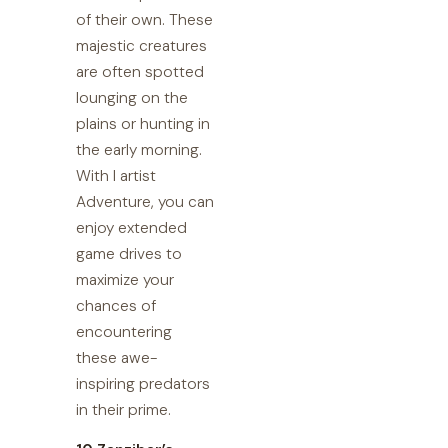
of their own. These
majestic creatures
are often spotted
lounging on the
plains or hunting in
the early morning.
With I artist
Adventure, you can
enjoy extended
game drives to
maximize your
chances of
encountering
these awe-
inspiring predators
in their prime.