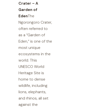
Crater – A
Garden of
Eden
The
Ngorongoro Crater,
often referred to
as a “Garden of
Eden,” is one of the
most unique
ecosystems in the
world. This
UNESCO World
Heritage Site is
home to dense
wildlife, including
lions, elephants,
and rhinos, all set
against the