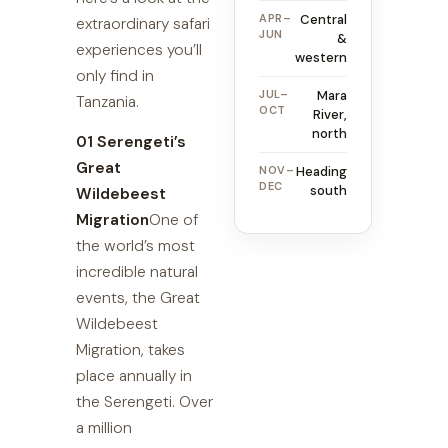
APR–
Central
extraordinary safari
JUN
&
experiences you’ll
western
only find in
JUL–
Mara
Tanzania.
OCT
River,
north
01 Serengeti’s
Great
NOV–
Heading
DEC
south
Wildebeest
Migration
One of
the world’s most
incredible natural
events, the Great
Wildebeest
Migration, takes
place annually in
the Serengeti. Over
a million