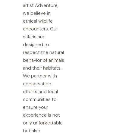
artist Adventure,
we believe in
ethical wildlife
encounters. Our
safaris are
designed to
respect the natural
behavior of animals
and their habitats.
We partner with
conservation
efforts and local
communities to
ensure your
experience is not
only unforgettable
but also