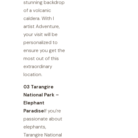
stunning backdrop
of a volcanic
caldera. With I
artist Adventure,
your visit will be
personalized to
ensure you get the
most out of this
extraordinary
location.
03 Tarangire
National Park –
Elephant
Paradise
If you’re
passionate about
elephants,
Tarangire National