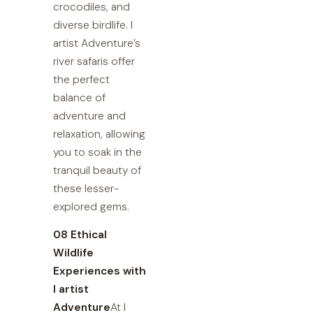
crocodiles, and
diverse birdlife. I
artist Adventure’s
river safaris offer
the perfect
balance of
adventure and
relaxation, allowing
you to soak in the
tranquil beauty of
these lesser-
explored gems.
08 Ethical
Wildlife
Experiences with
I artist
Adventure
At I