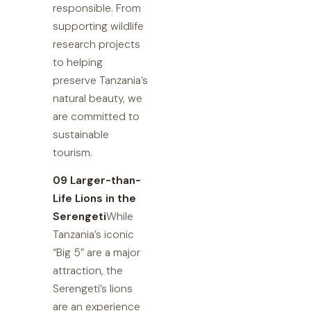
responsible. From
supporting wildlife
research projects
to helping
preserve Tanzania’s
natural beauty, we
are committed to
sustainable
tourism.
09 Larger-than-
Life Lions in the
Serengeti
While
Tanzania’s iconic
“Big 5” are a major
attraction, the
Serengeti’s lions
are an experience