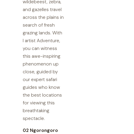
wildebeest, zebra,
and gazelles travel
across the plains in
search of fresh
grazing lands. With
I artist Adventure,
you can witness
this awe-inspiring
phenomenon up
close, guided by
our expert safari
guides who know
the best locations
for viewing this
breathtaking
spectacle.
02 Ngorongoro