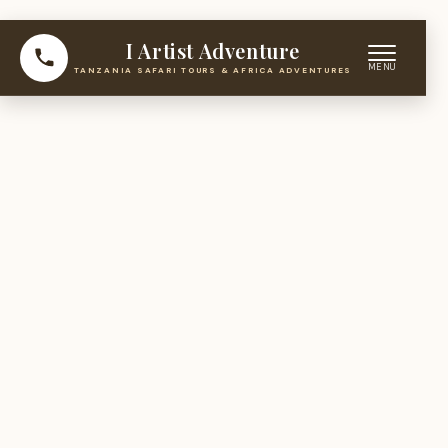
I Artist Adventure
TANZANIA SAFARI TOURS & AFRICA ADVENTURES