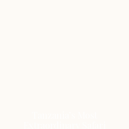
Tanzania’s Most
Extraordinary Safari