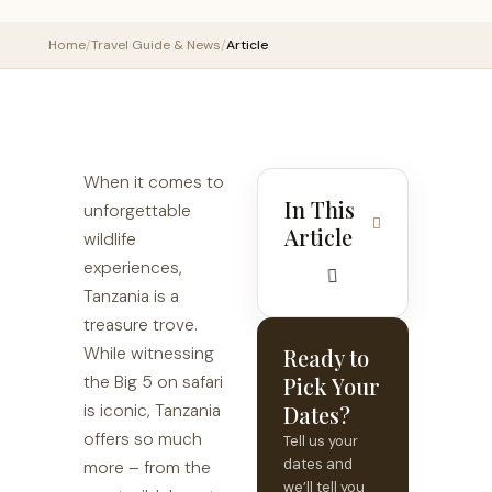
Home
/
Travel Guide & News
/
Article
When it comes to
In This
unforgettable
Article
wildlife
experiences,
Tanzania is a
treasure trove.
While witnessing
Ready to
the Big 5 on safari
Pick Your
is iconic, Tanzania
Dates?
offers so much
Tell us your
dates and
more – from the
we’ll tell you