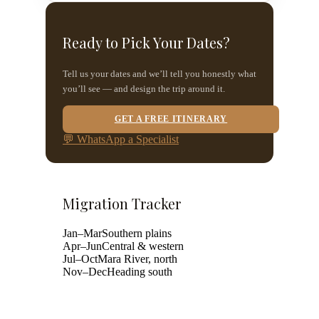
Ready to Pick Your Dates?
Tell us your dates and we’ll tell you honestly what
you’ll see — and design the trip around it.
GET A FREE ITINERARY
💬 WhatsApp a Specialist
Migration Tracker
Jan–Mar
Southern plains
Apr–Jun
Central & western
Jul–Oct
Mara River, north
Nov–Dec
Heading south