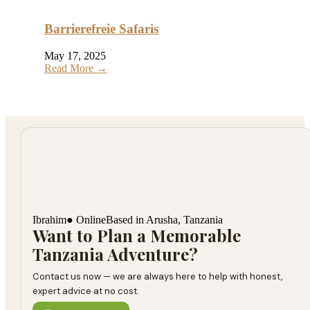
Barrierefreie Safaris
May 17, 2025
Read More →
Ibrahim
● Online
Based in Arusha, Tanzania
Want to Plan a Memorable
Tanzania Adventure?
Contact us now — we are always here to help with honest,
expert advice at no cost.