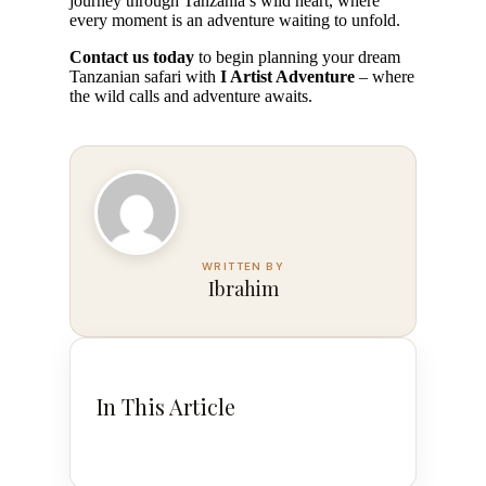
journey through Tanzania’s wild heart, where
every moment is an adventure waiting to unfold.
Contact us today
to begin planning your dream
Tanzanian safari with
I Artist Adventure
– where
the wild calls and adventure awaits.
Ibrahim
In This Article