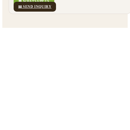
💬 WHATSAPP US
📧 SEND INQUIRY