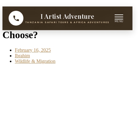
Skip
Tanzania Safari: Serengeti vs.
I Artist Adventure
to
content
Ngorongoro – Which One to
TANZANIA SAFARI TOURS & AFRICA ADVENTURES
Choose?
February 16, 2025
Ibrahim
Wildlife & Migration