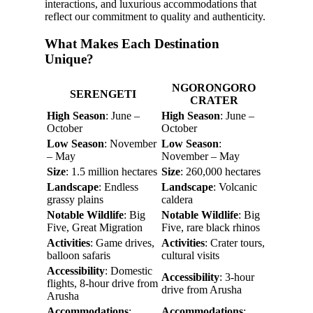
interactions, and luxurious accommodations that
reflect our commitment to quality and authenticity.
What Makes Each Destination
Unique?
NGORONGORO
SERENGETI
CRATER
High Season
: June –
High Season
: June –
October
October
Low Season
: November
Low Season
:
– May
November – May
Size
: 1.5 million hectares
Size
: 260,000 hectares
Landscape
: Endless
Landscape
: Volcanic
grassy plains
caldera
Notable Wildlife
: Big
Notable Wildlife
: Big
Five, Great Migration
Five, rare black rhinos
Activities
: Game drives,
Activities
: Crater tours,
balloon safaris
cultural visits
Accessibility
: Domestic
Accessibility
: 3-hour
flights, 8-hour drive from
drive from Arusha
Arusha
Accommodations
:
Accommodations
: