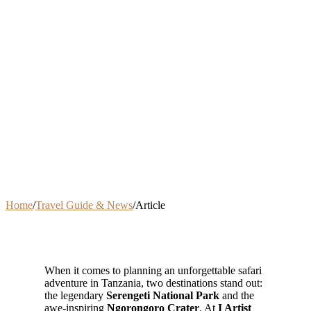
Home
/
Travel Guide & News
/
Article
When it comes to planning an unforgettable safari
adventure in Tanzania, two destinations stand out:
the legendary
Serengeti National Park
and the
awe-inspiring
Ngorongoro Crater
. At
I Artist