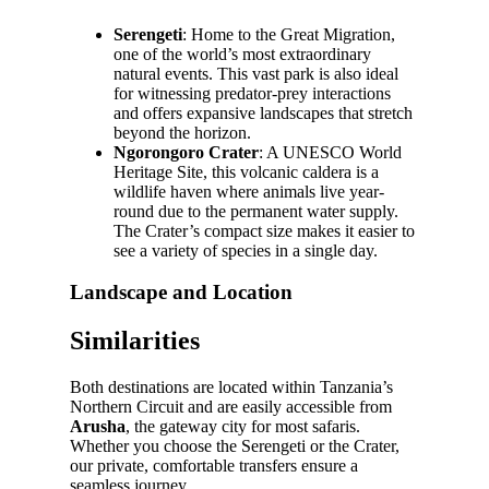
Serengeti
: Home to the Great Migration,
one of the world’s most extraordinary
natural events. This vast park is also ideal
for witnessing predator-prey interactions
and offers expansive landscapes that stretch
beyond the horizon.
Ngorongoro Crater
: A UNESCO World
Heritage Site, this volcanic caldera is a
wildlife haven where animals live year-
round due to the permanent water supply.
The Crater’s compact size makes it easier to
see a variety of species in a single day.
Landscape and Location
Similarities
Both destinations are located within Tanzania’s
Northern Circuit and are easily accessible from
Arusha
, the gateway city for most safaris.
Whether you choose the Serengeti or the Crater,
our private, comfortable transfers ensure a
seamless journey.