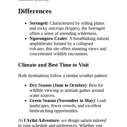
Differences
Serengeti
: Characterized by rolling plains
and rocky outcrops (kopjes), the Serengeti
offers a sense of unending wilderness.
Ngorongoro Crater
: A breathtaking natural
amphitheater formed by a collapsed
volcano, this site offers stunning views and
concentrated wildlife encounters.
Climate and Best Time to Visit
Both destinations follow a similar weather pattern:
Dry Season (June to October)
: Best for
wildlife viewing as animals gather around
water sources.
Green Season (November to May)
: Lush
landscapes, fewer crowds, and excellent
birdwatching opportunities.
At
I Artist Adventure
, we design safaris tailored
to your schedule and preferences. Whether you