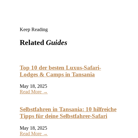
Keep Reading
Related
Guides
Top 10 der besten Luxus-Safari-
Lodges & Camps in Tansania
May 18, 2025
Read More →
Selbstfahren in Tansania: 10 hilfreiche
Tipps für deine Selbstfahrer-Safari
May 18, 2025
Read More →