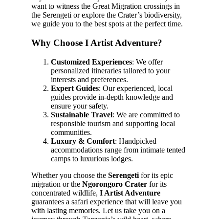
want to witness the Great Migration crossings in
the Serengeti or explore the Crater’s biodiversity,
we guide you to the best spots at the perfect time.
Why Choose I Artist Adventure?
Customized Experiences
: We offer
personalized itineraries tailored to your
interests and preferences.
Expert Guides
: Our experienced, local
guides provide in-depth knowledge and
ensure your safety.
Sustainable Travel
: We are committed to
responsible tourism and supporting local
communities.
Luxury & Comfort
: Handpicked
accommodations range from intimate tented
camps to luxurious lodges.
Whether you choose the
Serengeti
for its epic
migration or the
Ngorongoro Crater
for its
concentrated wildlife,
I Artist Adventure
guarantees a safari experience that will leave you
with lasting memories. Let us take you on a