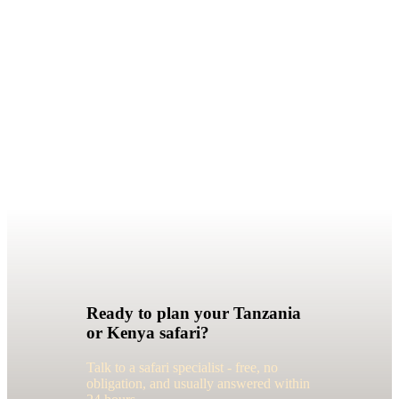
Ready to plan your Tanzania
or Kenya safari?
Talk to a safari specialist - free, no
obligation, and usually answered within