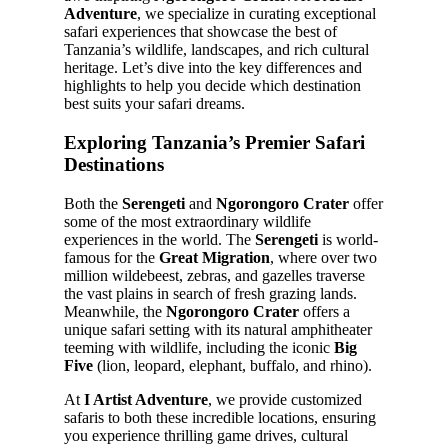
Adventure
, we specialize in curating exceptional
safari experiences that showcase the best of
Tanzania’s wildlife, landscapes, and rich cultural
heritage. Let’s dive into the key differences and
highlights to help you decide which destination
best suits your safari dreams.
Exploring Tanzania’s Premier Safari
Destinations
Both the
Serengeti
and
Ngorongoro Crater
offer
some of the most extraordinary wildlife
experiences in the world. The
Serengeti
is world-
famous for the
Great Migration
, where over two
million wildebeest, zebras, and gazelles traverse
the vast plains in search of fresh grazing lands.
Meanwhile, the
Ngorongoro Crater
offers a
unique safari setting with its natural amphitheater
teeming with wildlife, including the iconic
Big
Five
(lion, leopard, elephant, buffalo, and rhino).
At
I Artist Adventure
, we provide customized
safaris to both these incredible locations, ensuring
you experience thrilling game drives, cultural