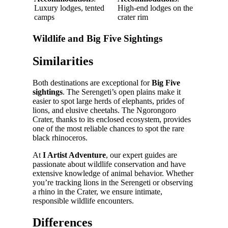
Luxury lodges, tented
High-end lodges on the
camps
crater rim
Wildlife and Big Five Sightings
Similarities
Both destinations are exceptional for
Big Five
sightings
. The Serengeti’s open plains make it
easier to spot large herds of elephants, prides of
lions, and elusive cheetahs. The Ngorongoro
Crater, thanks to its enclosed ecosystem, provides
one of the most reliable chances to spot the rare
black rhinoceros.
At
I Artist Adventure
, our expert guides are
passionate about wildlife conservation and have
extensive knowledge of animal behavior. Whether
you’re tracking lions in the Serengeti or observing
a rhino in the Crater, we ensure intimate,
responsible wildlife encounters.
Differences