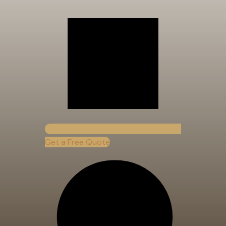
Get a Free Quote