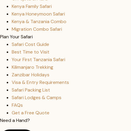
Kenya Family Safari
Kenya Honeymoon Safari
Kenya & Tanzania Combo
Migration Combo Safari
Plan Your Safari
Safari Cost Guide
Best Time to Visit
Your First Tanzania Safari
Kilimanjaro Trekking
Zanzibar Holidays
Visa & Entry Requirements
Safari Packing List
Safari Lodges & Camps
FAQs
Get a Free Quote
Need a Hand?