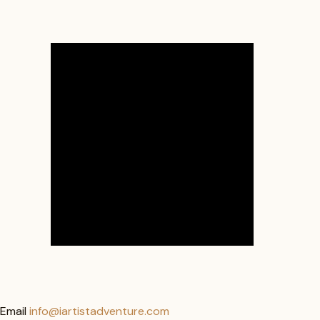
Email
info@iartistadventure.com