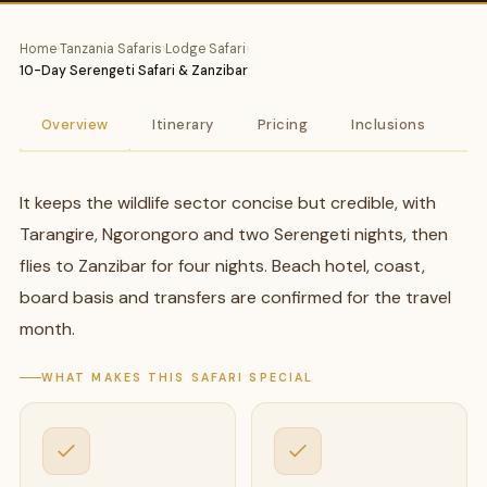
Home
›
Tanzania Safaris
›
Lodge Safari
›
10-Day Serengeti Safari & Zanzibar
Overview
Itinerary
Pricing
Inclusions
A
It keeps the wildlife sector concise but credible, with
Tarangire, Ngorongoro and two Serengeti nights, then
flies to Zanzibar for four nights. Beach hotel, coast,
board basis and transfers are confirmed for the travel
month.
WHAT MAKES THIS SAFARI SPECIAL