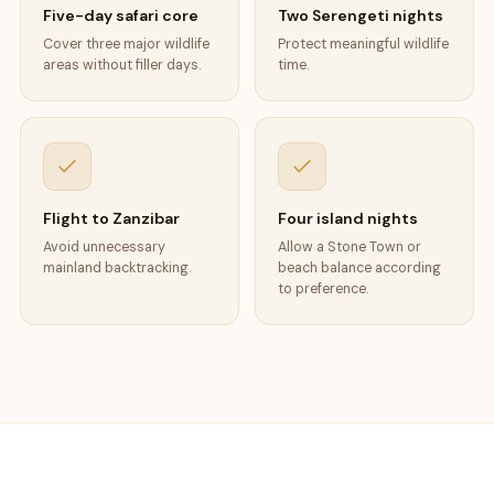
Five-day safari core
Two Serengeti nights
Cover three major wildlife
Protect meaningful wildlife
areas without filler days.
time.
Flight to Zanzibar
Four island nights
Avoid unnecessary
Allow a Stone Town or
mainland backtracking.
beach balance according
to preference.