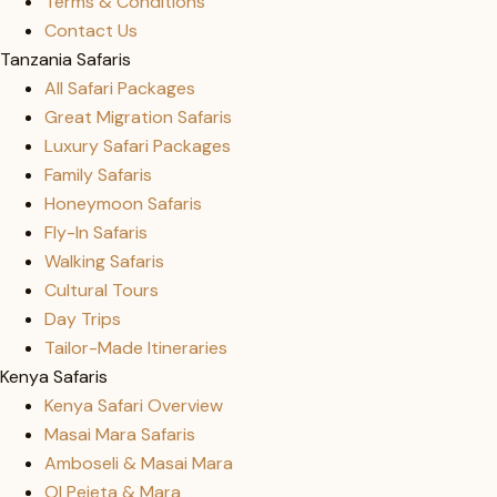
Terms & Conditions
Contact Us
Tanzania Safaris
All Safari Packages
Great Migration Safaris
Luxury Safari Packages
Family Safaris
Honeymoon Safaris
Fly-In Safaris
Walking Safaris
Cultural Tours
Day Trips
Tailor-Made Itineraries
Kenya Safaris
Kenya Safari Overview
Masai Mara Safaris
Amboseli & Masai Mara
Ol Pejeta & Mara