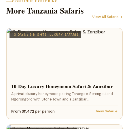
CONTINUE EXPLORING
More Tanzania Safaris
View All Safaris
10 DAYS / 9 NIGHTS · LUXURY SAFARIS
10-Day Luxury Honeymoon Safari & Zanzibar
A private luxury honeymoon pairing Tarangire, Serengeti and
Ngorongoro with Stone Town and a Zanzibar…
From $11,472
per person
View Safari