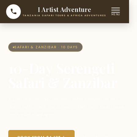
I Artist Adventure
TANZANIA SAFARI TOURS & AFRICA ADVENTURES
SAFARI & ZANZIBAR · 10 DAYS
10-Day Serengeti
Safari & Zanzibar
A practical five-day northern safari followed by four
island nights, with the domestic flight and beach area
confirmed in advance.