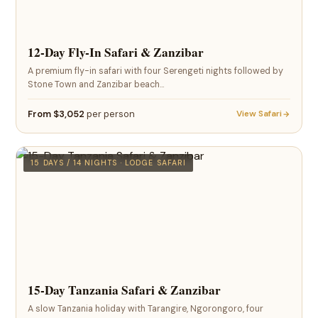
12-Day Fly-In Safari & Zanzibar
A premium fly-in safari with four Serengeti nights followed by
Stone Town and Zanzibar beach…
From $3,052
per person
View Safari
15 DAYS / 14 NIGHTS · LODGE SAFARI
15-Day Tanzania Safari & Zanzibar
A slow Tanzania holiday with Tarangire, Ngorongoro, four