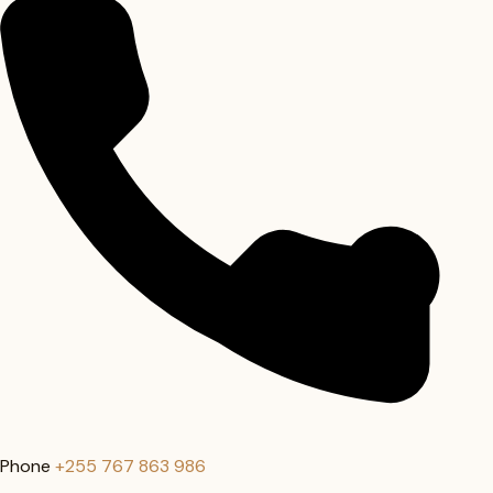
Phone
+255 767 863 986