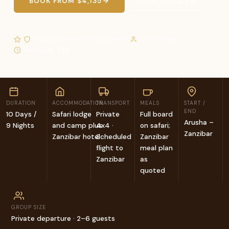
BOOK FROM $4,135
View Itinerary
·
·
·
·
Tanzania Licensed Tour Operator
100% Private
Free quote · 24h
DURATION
ACCOMMODATION
TRANSPORT
MEALS
START /
END
10 Days /
Safari lodge
Private
Full board
Arusha –
9 Nights
and camp plus
4x4 ·
on safari;
Zanzibar
Zanzibar hotel
Scheduled
Zanzibar
flight to
meal plan
Zanzibar
as
quoted
GROUP SIZE
Private departure · 2–6 guests