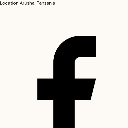
Location
Arusha, Tanzania