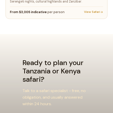
Serengeti nights, cultural highlands and Zanzibar.
From $3,005 indicative
per person
View Safari
Ready to plan your
Tanzania or Kenya
safari?
Talk to a safari specialist - free, no
obligation, and usually answered
within 24 hours.