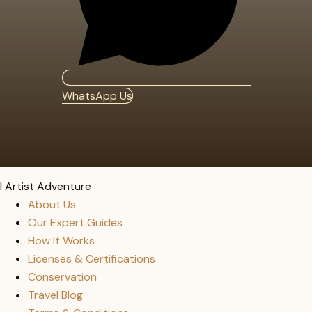
WhatsApp Us
I Artist Adventure
About Us
Our Expert Guides
How It Works
Licenses & Certifications
Conservation
Travel Blog