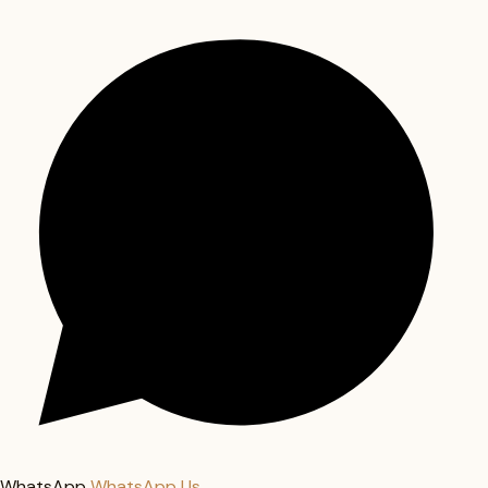
WhatsApp
WhatsApp Us