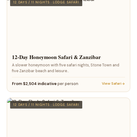
12 DAYS / 11 NIGHTS · LODGE SAFARI
12-Day Honeymoon Safari & Zanzibar
A slower honeymoon with five safari nights, Stone Town and
five Zanzibar beach and leisure…
From $2,504 indicative
per person
View Safari
12 DAYS / 11 NIGHTS · LODGE SAFARI