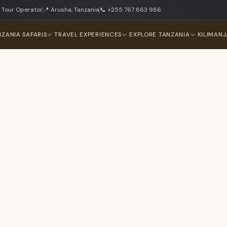
 Tour Operator
📍 Arusha, Tanzania
📞 +255 767 863 986
NZANIA SAFARIS
TRAVEL EXPERIENCES
EXPLORE TANZANIA
KILIMAN