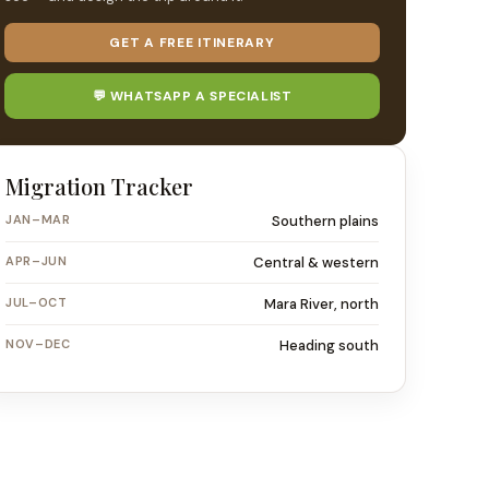
GET A FREE ITINERARY
💬 WHATSAPP A SPECIALIST
Migration Tracker
JAN–MAR
Southern plains
APR–JUN
Central & western
JUL–OCT
Mara River, north
NOV–DEC
Heading south