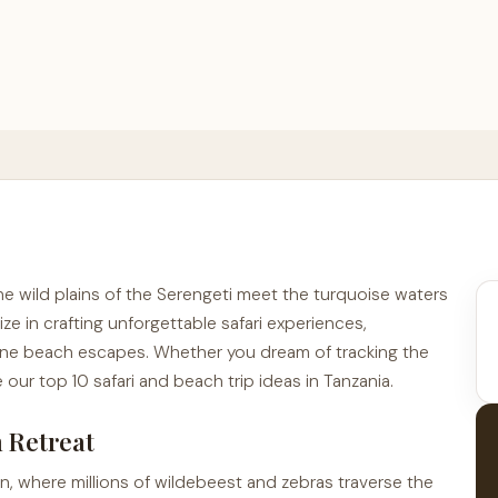
the wild plains of the Serengeti meet the turquoise waters
ize in crafting unforgettable safari experiences,
ene beach escapes. Whether you dream of tracking the
 our top 10 safari and beach trip ideas in Tanzania.
h Retreat
ion, where millions of wildebeest and zebras traverse the