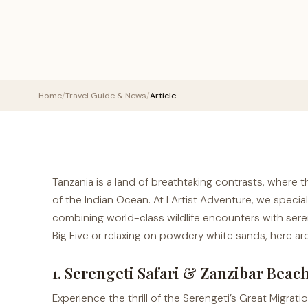
Home
/
Travel Guide & News
/
Article
Tanzania is a land of breathtaking contrasts, where 
of the Indian Ocean. At I Artist Adventure, we special
combining world-class wildlife encounters with ser
Big Five or relaxing on powdery white sands, here are
1. Serengeti Safari & Zanzibar Beac
Experience the thrill of the Serengeti’s Great Migrat