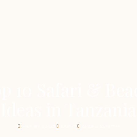
p 10 Safari & Bea
Ideas in Tanzania
February 2, 2025
Ibrahim
Zanzibar & Beaches