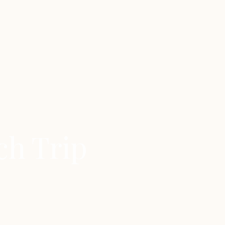
ch Trip