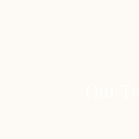
Our To