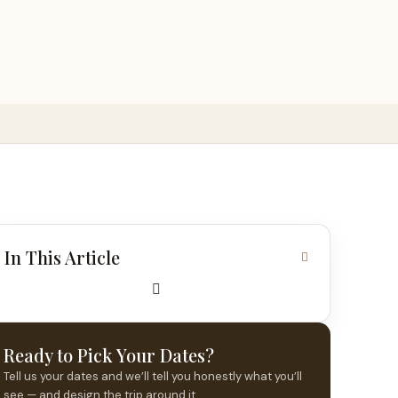
In This Article
Ready to Pick Your Dates?
Tell us your dates and we’ll tell you honestly what you’ll
see — and design the trip around it.