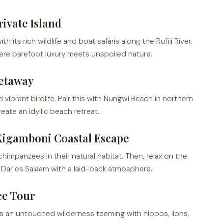
ivate Island
ts rich wildlife and boat safaris along the Rufiji River.
ere barefoot luxury meets unspoiled nature.
etaway
 vibrant birdlife. Pair this with Nungwi Beach in northern
ate an idyllic beach retreat.
Kigamboni Coastal Escape
impanzees in their natural habitat. Then, relax on the
 Dar es Salaam with a laid-back atmosphere.
ce Tour
ers an untouched wilderness teeming with hippos, lions,