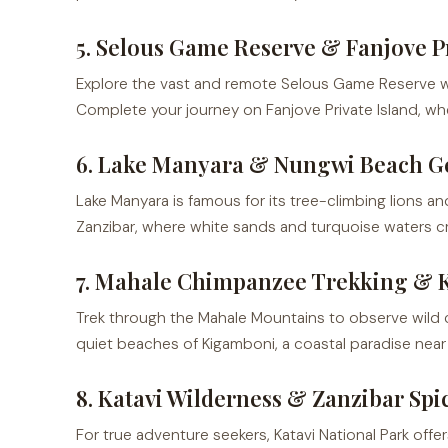
5. Selous Game Reserve & Fanjove Pr
Explore the vast and remote Selous Game Reserve with i
Complete your journey on Fanjove Private Island, wh
6. Lake Manyara & Nungwi Beach G
Lake Manyara is famous for its tree-climbing lions and
Zanzibar, where white sands and turquoise waters cre
7. Mahale Chimpanzee Trekking & 
Trek through the Mahale Mountains to observe wild ch
quiet beaches of Kigamboni, a coastal paradise near
8. Katavi Wilderness & Zanzibar Spi
For true adventure seekers, Katavi National Park off