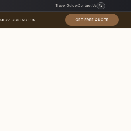
Travel Guide
Contact Us
🔍
▾
GET FREE QUOTE
JARO
CONTACT US