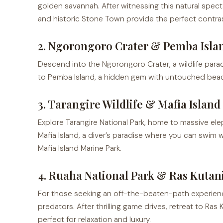
golden savannah. After witnessing this natural spect
and historic Stone Town provide the perfect contra
2. Ngorongoro Crater & Pemba Isla
Descend into the Ngorongoro Crater, a wildlife parad
to Pemba Island, a hidden gem with untouched beaches
3. Tarangire Wildlife & Mafia Islan
Explore Tarangire National Park, home to massive el
Mafia Island, a diver’s paradise where you can swim w
Mafia Island Marine Park.
4. Ruaha National Park & Ras Kutan
For those seeking an off-the-beaten-path experien
predators. After thrilling game drives, retreat to Ra
perfect for relaxation and luxury.