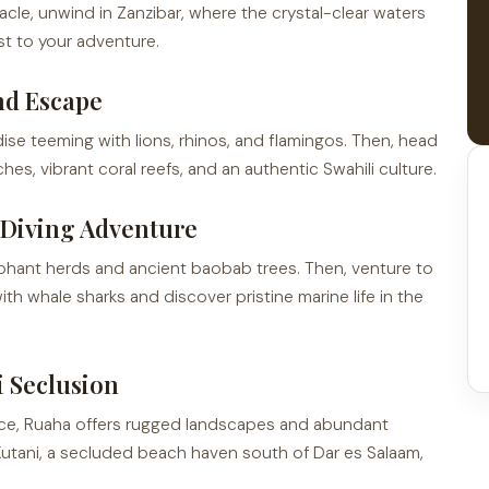
acle, unwind in Zanzibar, where the crystal-clear waters
st to your adventure.
nd Escape
ise teeming with lions, rhinos, and flamingos. Then, head
, vibrant coral reefs, and an authentic Swahili culture.
d Diving Adventure
ephant herds and ancient baobab trees. Then, venture to
ith whale sharks and discover pristine marine life in the
i Seclusion
ce, Ruaha offers rugged landscapes and abundant
s Kutani, a secluded beach haven south of Dar es Salaam,