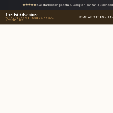
★★★★★
5.0
SafariBookings.com & Google
✓ Tanzania Licensed
I Artist Adventure
HOME
ABOUT US
TA
TANZANIA SAFARI TOURS & AFRICA
ADVENTURES