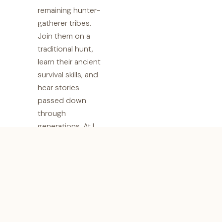
remaining hunter-
gatherer tribes.
Join them on a
traditional hunt,
learn their ancient
survival skills, and
hear stories
passed down
through
generations. At I
Artist Adventure,
we believe in
responsible
tourism that
fosters cultural
exchange and
supports local