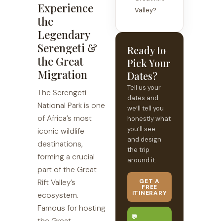
Experience
Valley?
the
Legendary
Serengeti &
Ready to
the Great
Pick Your
Migration
Dates?
Tell us your
The Serengeti
dates and
National Park is one
we’ll tell you
of Africa’s most
honestly what
you’ll see —
iconic wildlife
and design
destinations,
the trip
forming a crucial
around it.
part of the Great
GET A
Rift Valley’s
FREE
ITINERARY
ecosystem.
Famous for hosting
💬