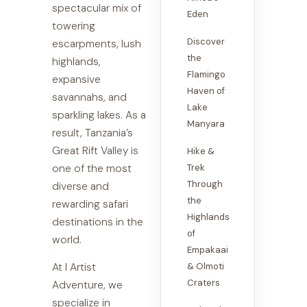
spectacular mix of
Eden
towering
Discover
escarpments, lush
the
highlands,
Flamingo
expansive
Haven of
savannahs, and
Lake
sparkling lakes. As a
Manyara
result, Tanzania’s
Great Rift Valley is
Hike &
one of the most
Trek
Through
diverse and
the
rewarding safari
Highlands
destinations in the
of
world.
Empakaai
At I Artist
& Olmoti
Craters
Adventure, we
specialize in