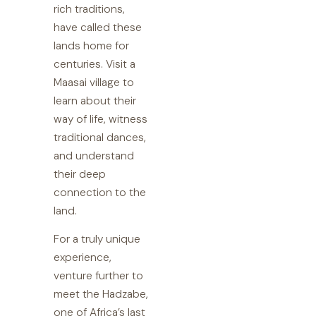
rich traditions,
have called these
lands home for
centuries. Visit a
Maasai village to
learn about their
way of life, witness
traditional dances,
and understand
their deep
connection to the
land.
For a truly unique
experience,
venture further to
meet the Hadzabe,
one of Africa’s last