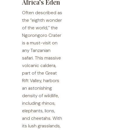
Africa’s Eden
Often described as
the “eighth wonder
of the world,” the
Ngorongoro Crater
is a must-visit on
any Tanzanian
safari. This massive
volcanic caldera,
part of the Great
Rift Valley, harbors
an astonishing
density of wildlife,
including rhinos,
elephants, lions,
and cheetahs. With
its lush grasslands,