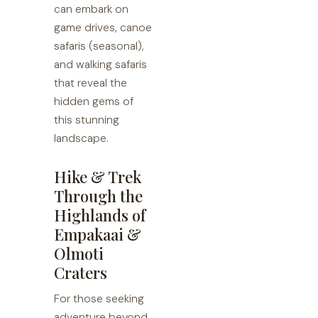
can embark on
game drives, canoe
safaris (seasonal),
and walking safaris
that reveal the
hidden gems of
this stunning
landscape.
Hike & Trek
Through the
Highlands of
Empakaai &
Olmoti
Craters
For those seeking
adventure beyond