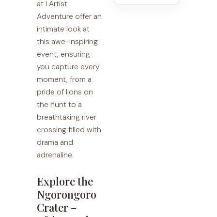
at I Artist
Adventure offer an
intimate look at
this awe-inspiring
event, ensuring
you capture every
moment, from a
pride of lions on
the hunt to a
breathtaking river
crossing filled with
drama and
adrenaline.
Explore the
Ngorongoro
Crater –