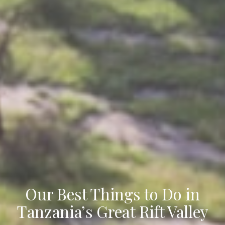
Our Best Things to Do in
Tanzania’s Great Rift Valley