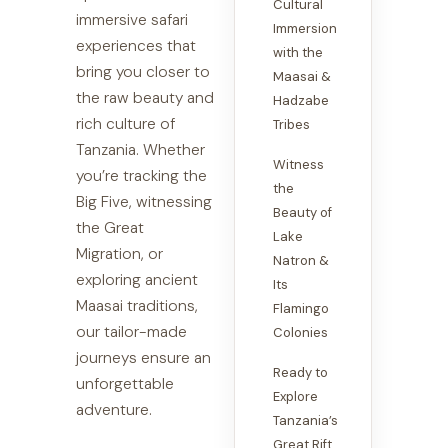
Cultural
immersive safari
Immersion
experiences that
with the
bring you closer to
Maasai &
the raw beauty and
Hadzabe
rich culture of
Tribes
Tanzania. Whether
Witness
you’re tracking the
the
Big Five, witnessing
Beauty of
the Great
Lake
Migration, or
Natron &
exploring ancient
Its
Maasai traditions,
Flamingo
our tailor-made
Colonies
journeys ensure an
Ready to
unforgettable
Explore
adventure.
Tanzania’s
Great Rift