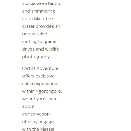
acacia woodlands,
and shimmering
soda lakes, the
crater provides an
unparalleled
setting for game
drives and wildlife
photography.
I Artist Adventure
offers exclusive
safari experiences
within Ngorongoro,
where you’ll learn
about
conservation
efforts, engage
with the Maasai