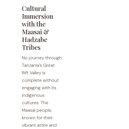
Cultural
Immersion
with the
Maasai &
Hadzabe
Tribes
No journey through
Tanzania’s Great
Rift Valley is
complete without
engaging with its
indigenous
cultures. The
Maasai people,
known for their
vibrant attire and