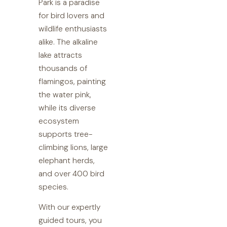
Park is a paradise
for bird lovers and
wildlife enthusiasts
alike. The alkaline
lake attracts
thousands of
flamingos, painting
the water pink,
while its diverse
ecosystem
supports tree-
climbing lions, large
elephant herds,
and over 400 bird
species.
With our expertly
guided tours, you