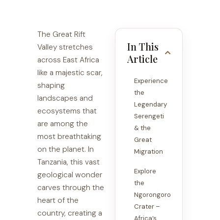
The Great Rift
In This
Valley stretches
Article
across East Africa
like a majestic scar,
Experience
shaping
the
landscapes and
Legendary
ecosystems that
Serengeti
are among the
& the
most breathtaking
Great
on the planet. In
Migration
Tanzania, this vast
Explore
geological wonder
the
carves through the
Ngorongoro
heart of the
Crater –
country, creating a
Africa’s