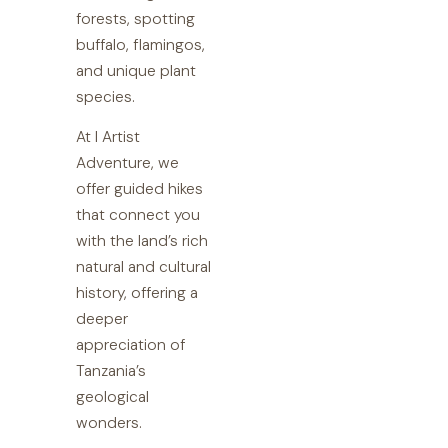
forests, spotting
buffalo, flamingos,
and unique plant
species.
At I Artist
Adventure, we
offer guided hikes
that connect you
with the land’s rich
natural and cultural
history, offering a
deeper
appreciation of
Tanzania’s
geological
wonders.