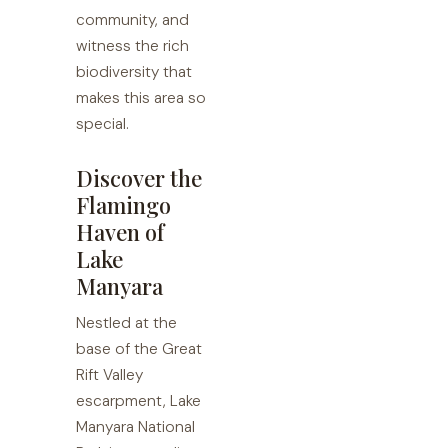
community, and
witness the rich
biodiversity that
makes this area so
special.
Discover the
Flamingo
Haven of
Lake
Manyara
Nestled at the
base of the Great
Rift Valley
escarpment, Lake
Manyara National