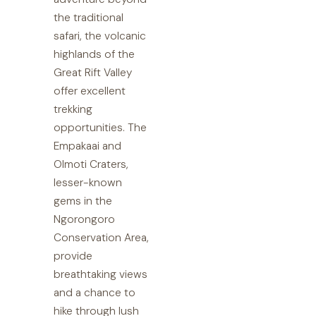
the traditional
safari, the volcanic
highlands of the
Great Rift Valley
offer excellent
trekking
opportunities. The
Empakaai and
Olmoti Craters,
lesser-known
gems in the
Ngorongoro
Conservation Area,
provide
breathtaking views
and a chance to
hike through lush