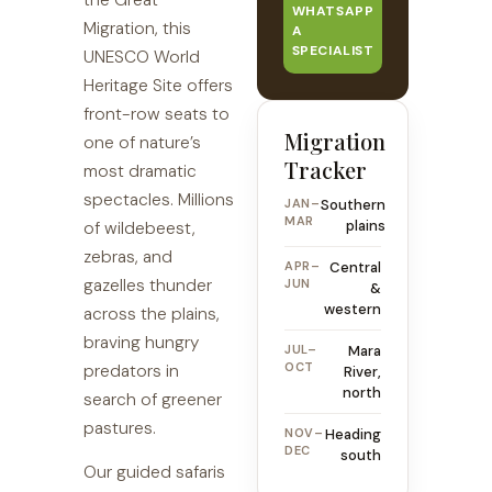
the Great
WHATSAPP
Migration, this
A
SPECIALIST
UNESCO World
Heritage Site offers
front-row seats to
Migration
one of nature’s
Tracker
most dramatic
spectacles. Millions
JAN–
Southern
MAR
plains
of wildebeest,
zebras, and
APR–
Central
gazelles thunder
JUN
&
western
across the plains,
braving hungry
JUL–
Mara
OCT
predators in
River,
north
search of greener
pastures.
NOV–
Heading
DEC
south
Our guided safaris