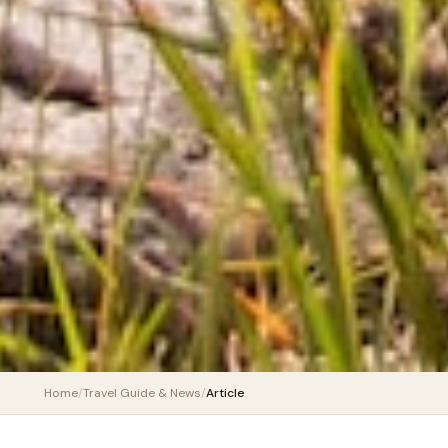
Home
/
Travel Guide & News
/
Article