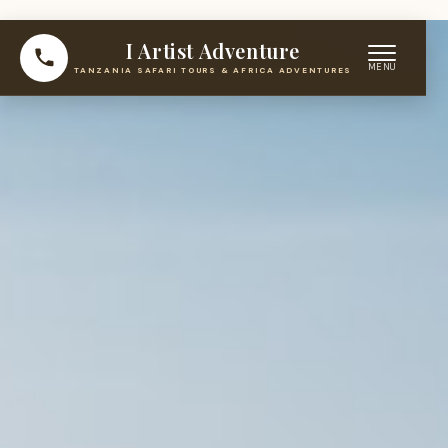
I Artist Adventure
TANZANIA SAFARI TOURS & AFRICA ADVENTURES