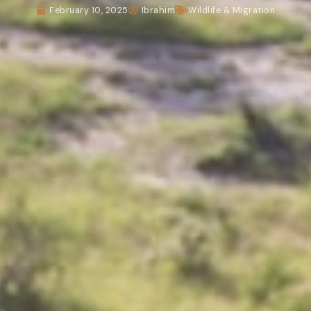
February 10, 2025
Ibrahim
Wildlife & Migration