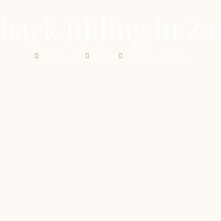
back Riding in Za
April 21, 2025
Ibrahim
Zanzibar & Beaches