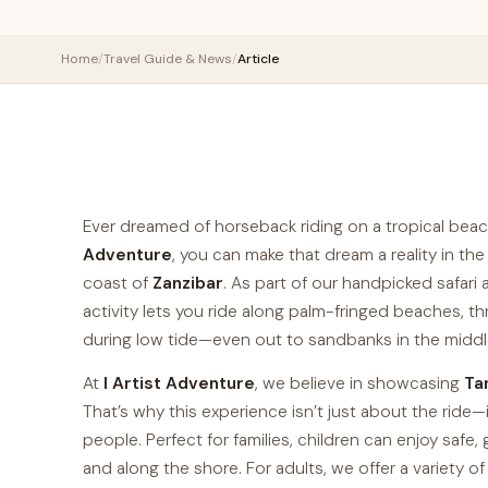
Home
/
Travel Guide & News
/
Article
Ever dreamed of horseback riding on a tropical be
Adventure
, you can make that dream a reality in the
coast of
Zanzibar
. As part of our handpicked safar
activity lets you ride along palm-fringed beaches, t
during low tide—even out to sandbanks in the middl
At
I Artist Adventure
, we believe in showcasing
Ta
That’s why this experience isn’t just about the ride—i
people. Perfect for families, children can enjoy safe
and along the shore. For adults, we offer a variety of 