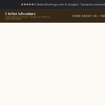
★★★★★
5.0
SafariBookings.com & Google
✓ Tanzania Licensed
I Artist Adventure
HOME
ABOUT US
TA
TANZANIA SAFARI TOURS & AFRICA
ADVENTURES