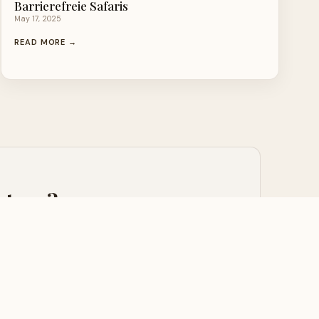
Barrierefreie Safaris
May 17, 2025
READ MORE →
nture?