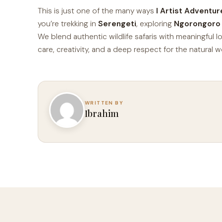
This is just one of the many ways
I Artist Adventur
you’re trekking in
Serengeti
, exploring
Ngorongoro
We blend authentic wildlife safaris with meaningful l
care, creativity, and a deep respect for the natural w
Ibrahim