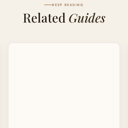
KEEP READING
Related
Guides