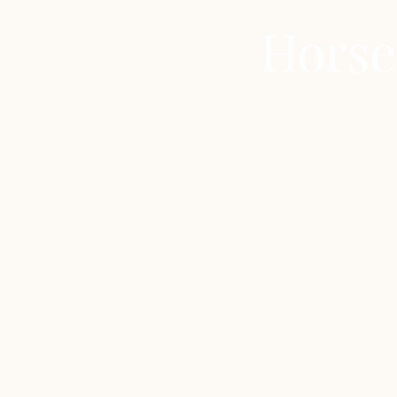
Horse