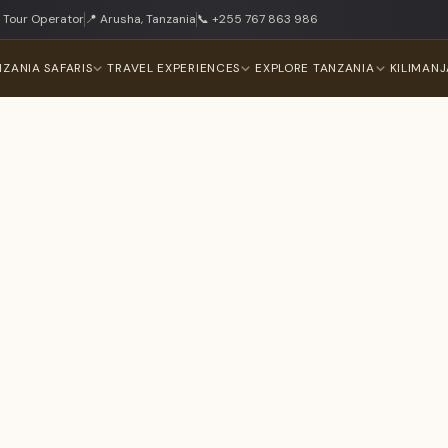
 Tour Operator
📍 Arusha, Tanzania
📞 +255 767 863 986
NZANIA SAFARIS
TRAVEL EXPERIENCES
EXPLORE TANZANIA
KILIMAN