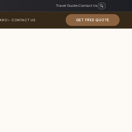
Travel Guide
Contact Us
🔍
▾
GET FREE QUOTE
JARO
CONTACT US