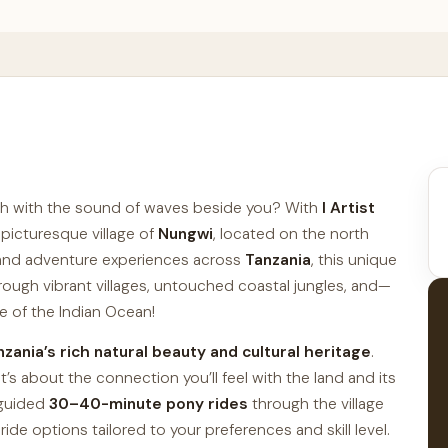
ach with the sound of waves beside you? With
I Artist
 picturesque village of
Nungwi
, located on the north
i and adventure experiences across
Tanzania
, this unique
hrough vibrant villages, untouched coastal jungles, and—
e of the Indian Ocean!
nzania’s rich natural beauty and cultural heritage
.
t’s about the connection you’ll feel with the land and its
, guided
30–40-minute pony rides
through the village
ride options tailored to your preferences and skill level.