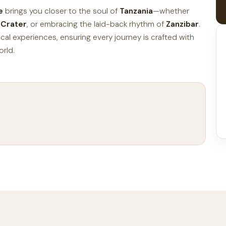
e
brings you closer to the soul of
Tanzania
—whether
 Crater
, or embracing the laid-back rhythm of
Zanzibar
.
ocal experiences, ensuring every journey is crafted with
orld.