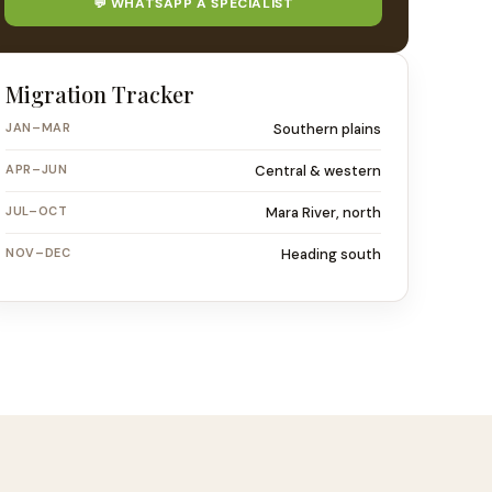
💬 WHATSAPP A SPECIALIST
Migration Tracker
JAN–MAR
Southern plains
APR–JUN
Central & western
JUL–OCT
Mara River, north
NOV–DEC
Heading south