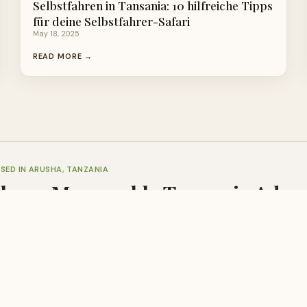
Selbstfahren in Tansania: 10 hilfreiche Tipps
für deine Selbstfahrer-Safari
May 18, 2025
READ MORE →
SED IN ARUSHA, TANZANIA
Plan a Memorable Tanzania Adve
are always here to help with honest, expert advice at no cost.
 US
📧 SEND INQUIRY