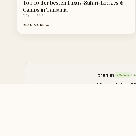
Top 10 der besten Luxus-Safari-Lodges &
Camps in Tansania
May 18, 2025
READ MORE →
Ibrahim
BA
● Online
Want to 
Contact us now — we 
💬 WHATSAPP