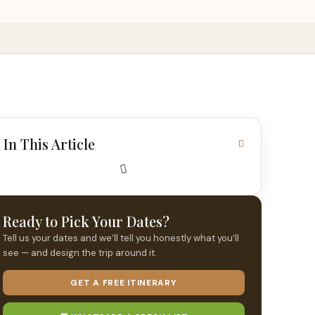
In This Article
Ready to Pick Your Dates?
Tell us your dates and we’ll tell you honestly what you’ll
see — and design the trip around it.
GET A FREE ITINERARY