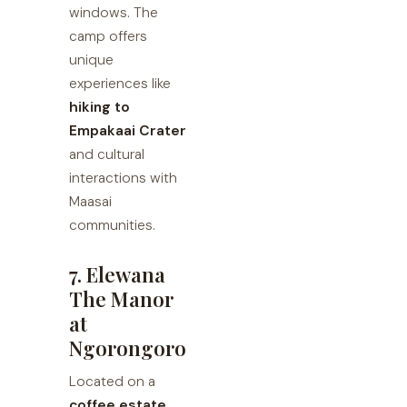
windows. The
camp offers
unique
experiences like
hiking to
Empakaai Crater
and cultural
interactions with
Maasai
communities.
7. Elewana
The Manor
at
Ngorongoro
Located on a
coffee estate