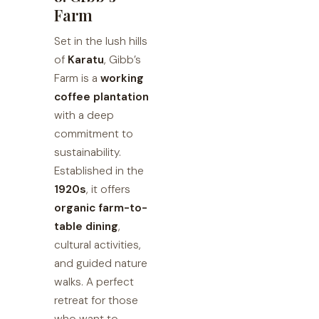
Farm
Set in the lush hills
of
Karatu
, Gibb’s
Farm is a
working
coffee plantation
with a deep
commitment to
sustainability.
Established in the
1920s
, it offers
organic farm-to-
table dining
,
cultural activities,
and guided nature
walks. A perfect
retreat for those