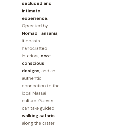
secluded and
intimate
experience
.
Operated by
Nomad Tanzania
,
it boasts
handcrafted
interiors,
eco-
conscious
designs
, and an
authentic
connection to the
local Maasai
culture. Guests
can take guided
walking safaris
along the crater