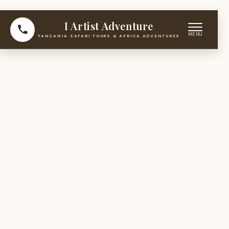
I Artist Adventure
TANZANIA SAFARI TOURS & AFRICA ADVENTURES