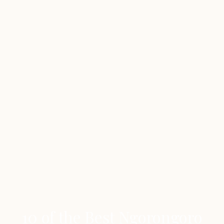
10 of the Best Ngorongoro