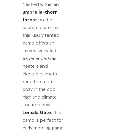
Nestled within an
umbrella-thorn
forest
on the
eastern crater rim,
this luxury tented
camp offers an
immersive safari
experience. Gas
heaters and
electric blankets
keep the tents
cozy in the cool
highland climate.
Located near
Lemala Gate
, this
camp is perfect for
early morning game