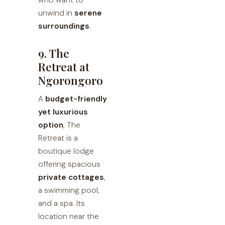
who want to
unwind in
serene
surroundings
.
9. The
Retreat at
Ngorongoro
A
budget-friendly
yet luxurious
option
, The
Retreat is a
boutique lodge
offering spacious
private cottages
,
a swimming pool,
and a spa. Its
location near the