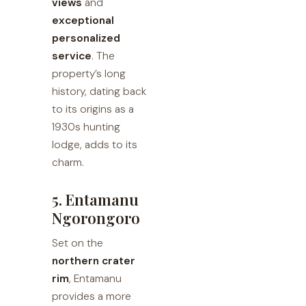
views
and
exceptional
personalized
service
. The
property’s long
history, dating back
to its origins as a
1930s hunting
lodge, adds to its
charm.
5. Entamanu
Ngorongoro
Set on the
northern crater
rim
, Entamanu
provides a more