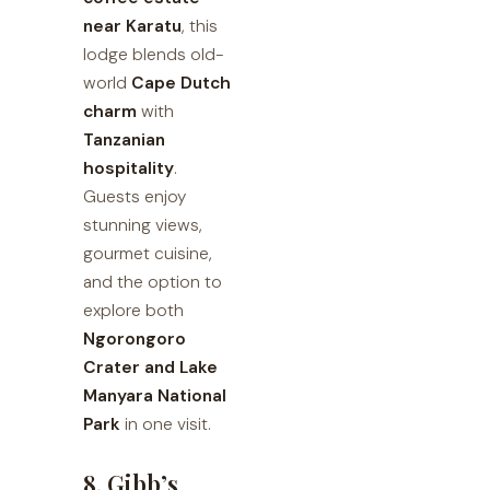
near Karatu
, this
lodge blends old-
world
Cape Dutch
charm
with
Tanzanian
hospitality
.
Guests enjoy
stunning views,
gourmet cuisine,
and the option to
explore both
Ngorongoro
Crater and Lake
Manyara National
Park
in one visit.
8. Gibb’s