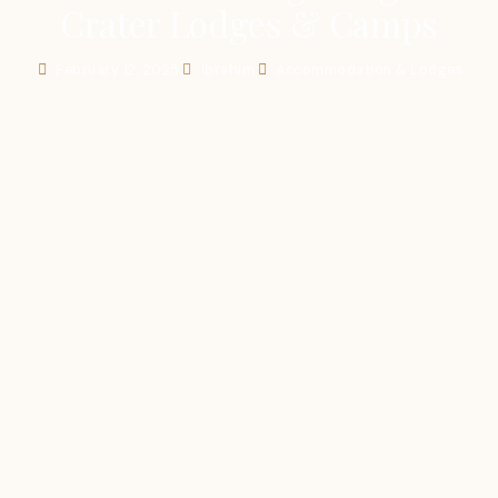
Crater Lodges & Camps
February 12, 2025
Ibrahim
Accommodation & Lodges