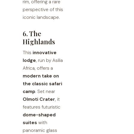
rim, offering a rare
perspective of this
iconic landscape.
6. The
Highlands
This
innovative
lodge
, run by Asilia
Africa, offers a
modern take on
the classic safari
camp
. Set near
Olmoti Crater
, it
features futuristic
dome-shaped
suites
with
panoramic glass