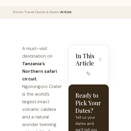
Home
/
Travel Guide & News
/
Article
A must-visit
In This
destination on
Article
Tanzania’s
Northern safari
circuit
,
Ngorongoro Crater
is the world’s
Ready to
largest intact
Pick Your
volcanic caldera
Dates?
and a natural
Tell us your
dates and
wonder teeming
we’ll tell you