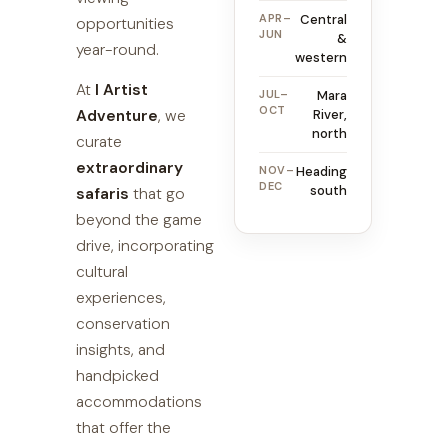
APR–
Central
opportunities
JUN
&
year-round.
western
At
I Artist
JUL–
Mara
OCT
Adventure
, we
River,
north
curate
extraordinary
NOV–
Heading
DEC
south
safaris
that go
beyond the game
drive, incorporating
cultural
experiences,
conservation
insights, and
handpicked
accommodations
that offer the