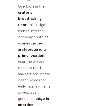
Overlooking the
crater’s
breathtaking
floor
, this lodge
blends into the
landscape with its
stone-carved
architecture
. Its
prime location
near the western
descent road
makes it one of the
best choices for
early morning game
drives, giving
guests an
edge in
spotting