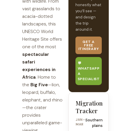
with wildlife. From
honestly what
vast grasslands to
you’ll see —
acacia-dotted
and design
the trip
landscapes, this
around it.
UNESCO World
Heritage Site offers
GET A
FREE
one of the most
ITINERARY
spectacular
safari
💬
WHATSAPP
experiences in
A
Africa
. Home to
SPECIALIST
the
Big Five
—lion,
leopard, buffalo,
elephant, and rhino
Migration
—the crater
Tracker
provides
JAN–
Southern
unparalleled game-
MAR
plains
viewing