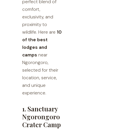
perfect blend of
comfort,
exclusivity, and
proximity to
wildlife. Here are
10
of the best
lodges and
camps
near
Ngorongoro,
selected for their
location, service,
and unique
experience.
1. Sanctuary
Ngorongoro
Crater Camp