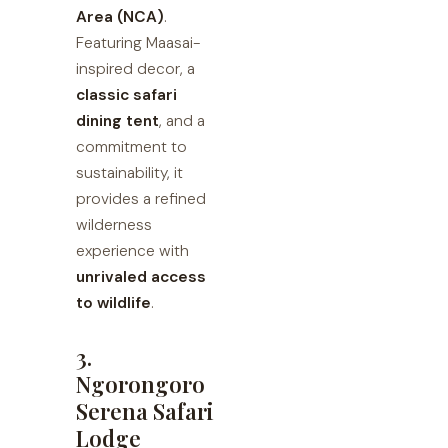
Area (NCA)
.
Featuring Maasai-
inspired decor, a
classic safari
dining tent
, and a
commitment to
sustainability, it
provides a refined
wilderness
experience with
unrivaled access
to wildlife
.
3.
Ngorongoro
Serena Safari
Lodge