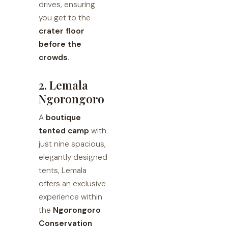
drives, ensuring
you get to the
crater floor
before the
crowds
.
2. Lemala
Ngorongoro
A
boutique
tented camp
with
just nine spacious,
elegantly designed
tents, Lemala
offers an exclusive
experience within
the
Ngorongoro
Conservation