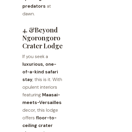
predators
at
dawn.
4. &Beyond
Ngorongoro
Crater Lodge
If you seek a
luxurious, one-
of-a-kind safari
stay
, this is it. With
opulent interiors
featuring
Maasai-
meets-Versailles
decor, this lodge
offers
floor-to-
ceiling crater