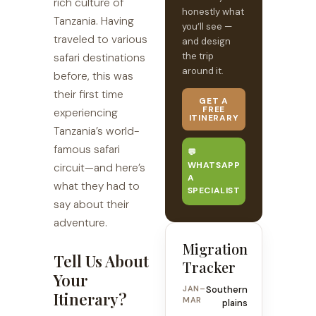
rich culture of
honestly what
Tanzania. Having
you’ll see —
traveled to various
and design
the trip
safari destinations
around it.
before, this was
their first time
GET A
FREE
experiencing
ITINERARY
Tanzania’s world-
famous safari
💬
WHATSAPP
circuit—and here’s
A
what they had to
SPECIALIST
say about their
adventure.
Migration
Tell Us About
Tracker
Your
JAN–
Southern
Itinerary?
MAR
plains