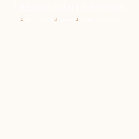
Ultimate Safari Adventure
March 7, 2025
Ibrahim
Wildlife & Migration