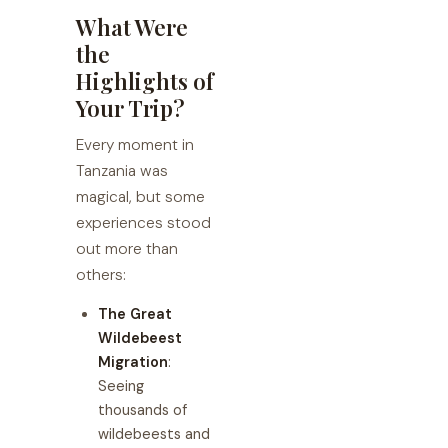
What Were
the
Highlights of
Your Trip?
Every moment in
Tanzania was
magical, but some
experiences stood
out more than
others:
The Great
Wildebeest
Migration
:
Seeing
thousands of
wildebeests and