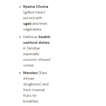
Nyama Choma
(grilled meat)
served with
ugali
and fresh
vegetables
Delicious
Swahili
seafood dishes
in Zanzibar,
especially
coconut-infused
curries
Mandazi
(East
African
doughnuts) and
fresh tropical
fruits for
breakfast