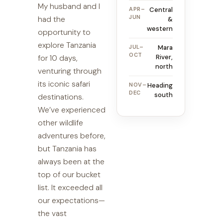
My husband and I
APR–
Central
JUN
had the
&
western
opportunity to
explore Tanzania
JUL–
Mara
OCT
River,
for 10 days,
north
venturing through
its iconic safari
NOV–
Heading
DEC
south
destinations.
We’ve experienced
other wildlife
adventures before,
but Tanzania has
always been at the
top of our bucket
list. It exceeded all
our expectations—
the vast