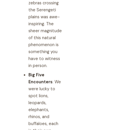
zebras crossing
the Serengeti
plains was awe-
inspiring. The
sheer magnitude
of this natural
phenomenon is
something you
have to witness
in person.
Big Five
Encounters
: We
were lucky to
spot lions,
leopards,
elephants,
rhinos, and
buffaloes, each