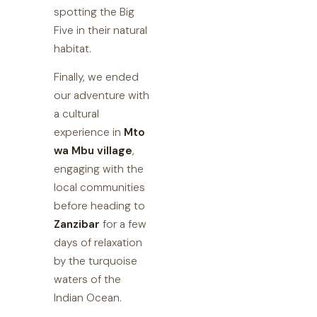
spotting the Big
Five in their natural
habitat.
Finally, we ended
our adventure with
a cultural
experience in
Mto
wa Mbu village
,
engaging with the
local communities
before heading to
Zanzibar
for a few
days of relaxation
by the turquoise
waters of the
Indian Ocean.