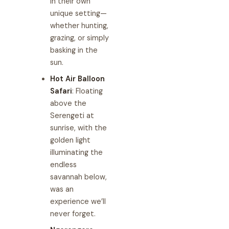
in their own
unique setting—
whether hunting,
grazing, or simply
basking in the
sun.
Hot Air Balloon
Safari
: Floating
above the
Serengeti at
sunrise, with the
golden light
illuminating the
endless
savannah below,
was an
experience we’ll
never forget.