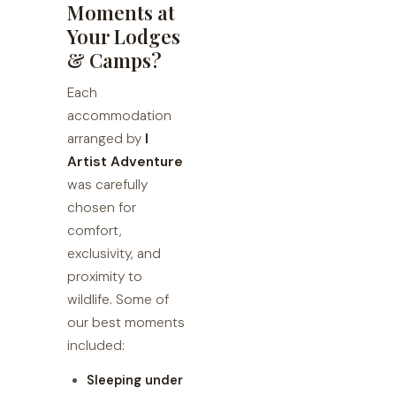
Moments at
Your Lodges
& Camps?
Each
accommodation
arranged by
I
Artist Adventure
was carefully
chosen for
comfort,
exclusivity, and
proximity to
wildlife. Some of
our best moments
included:
Sleeping under