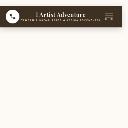
I Artist Adventure
TANZANIA SAFARI TOURS & AFRICA ADVENTURES