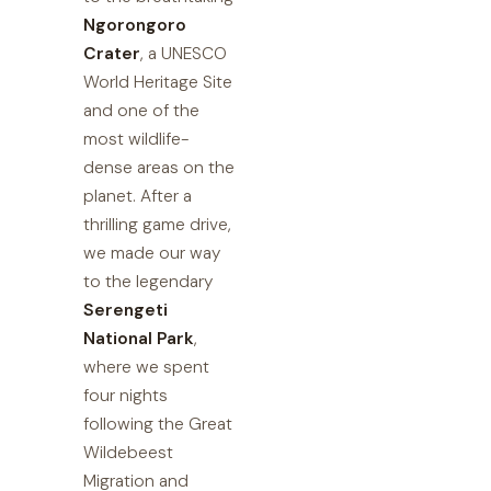
Ngorongoro
Crater
, a UNESCO
World Heritage Site
and one of the
most wildlife-
dense areas on the
planet. After a
thrilling game drive,
we made our way
to the legendary
Serengeti
National Park
,
where we spent
four nights
following the Great
Wildebeest
Migration and