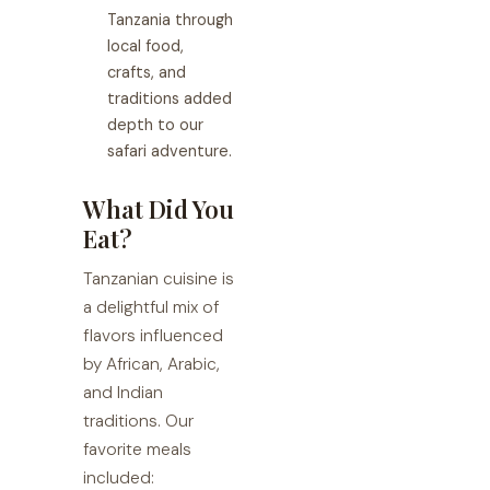
Tanzania through
local food,
crafts, and
traditions added
depth to our
safari adventure.
What Did You
Eat?
Tanzanian cuisine is
a delightful mix of
flavors influenced
by African, Arabic,
and Indian
traditions. Our
favorite meals
included: