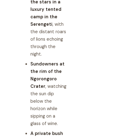
the stars in a
luxury tented
camp in the
Serengeti
, with
the distant roars
of lions echoing
through the
night.
Sundowners at
the rim of the
Ngorongoro
Crater
, watching
the sun dip
below the
horizon while
sipping on a
glass of wine.
A private bush