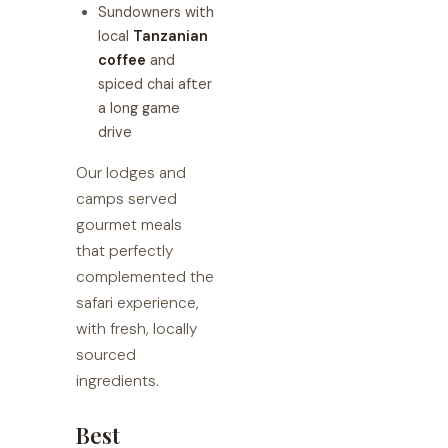
Sundowners with
local
Tanzanian
coffee
and
spiced chai after
a long game
drive
Our lodges and
camps served
gourmet meals
that perfectly
complemented the
safari experience,
with fresh, locally
sourced
ingredients.
Best