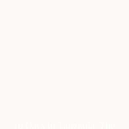
10 Days in Tanzania: The