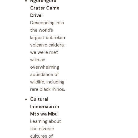
Ngorongoro
Crater Game
Drive
:
Descending into
the world’s
largest unbroken
volcanic caldera,
we were met
with an
overwhelming
abundance of
wildlife, including
rare black rhinos.
Cultural
Immersion in
Mto wa Mbu
:
Learning about
the diverse
cultures of