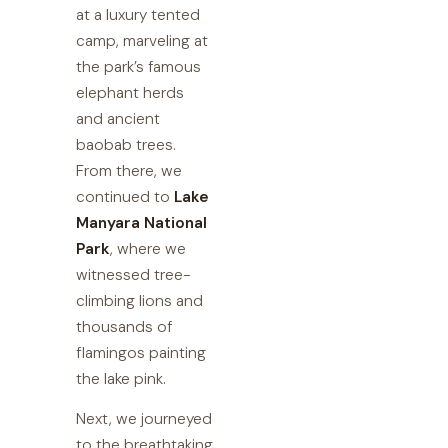
at a luxury tented
camp, marveling at
the park’s famous
elephant herds
and ancient
baobab trees.
From there, we
continued to
Lake
Manyara National
Park
, where we
witnessed tree-
climbing lions and
thousands of
flamingos painting
the lake pink.
Next, we journeyed
to the breathtaking