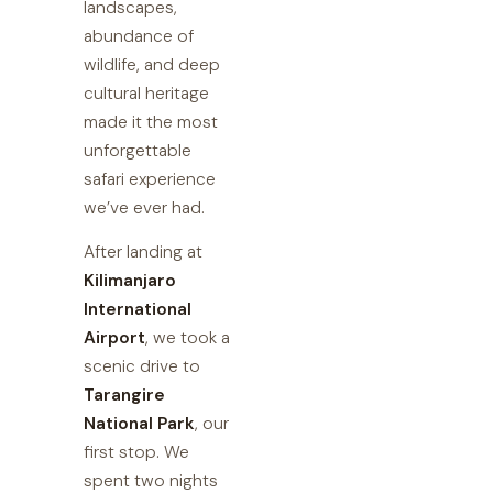
landscapes,
abundance of
wildlife, and deep
cultural heritage
made it the most
unforgettable
safari experience
we’ve ever had.
After landing at
Kilimanjaro
International
Airport
, we took a
scenic drive to
Tarangire
National Park
, our
first stop. We
spent two nights