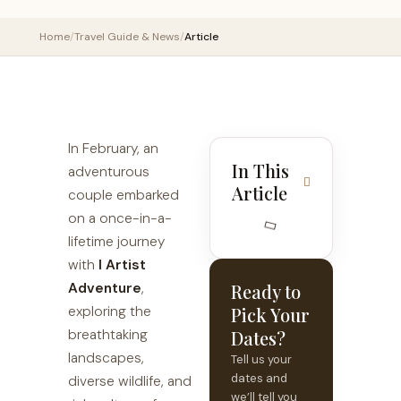
Home
/
Travel Guide & News
/
Article
In February, an
In This
adventurous
Article
couple embarked
on a once-in-a-
lifetime journey
with
I Artist
Adventure
,
Ready to
exploring the
Pick Your
breathtaking
Dates?
landscapes,
Tell us your
dates and
diverse wildlife, and
we’ll tell you