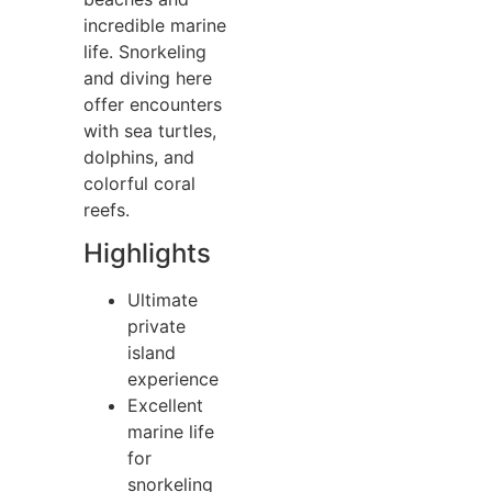
incredible marine
life. Snorkeling
and diving here
offer encounters
with sea turtles,
dolphins, and
colorful coral
reefs.
Highlights
Ultimate
private
island
experience
Excellent
marine life
for
snorkeling