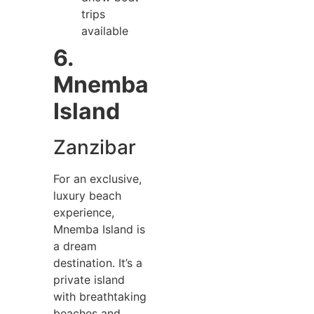
trips
available
6.
Mnemba
Island
Zanzibar
For an exclusive,
luxury beach
experience,
Mnemba Island is
a dream
destination. It’s a
private island
with breathtaking
beaches and