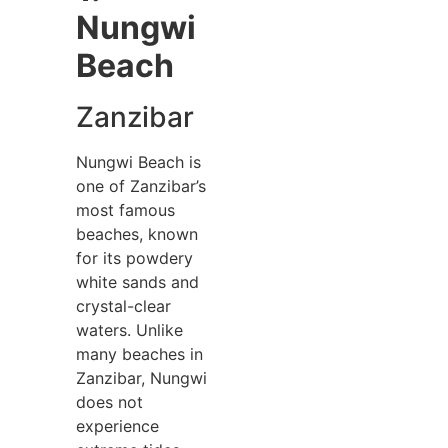
Nungwi
Beach
Zanzibar
Nungwi Beach is
one of Zanzibar’s
most famous
beaches, known
for its powdery
white sands and
crystal-clear
waters. Unlike
many beaches in
Zanzibar, Nungwi
does not
experience