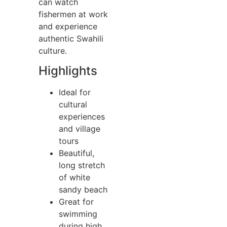
can watch
fishermen at work
and experience
authentic Swahili
culture.
Highlights
Ideal for
cultural
experiences
and village
tours
Beautiful,
long stretch
of white
sandy beach
Great for
swimming
during high