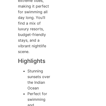
extreme tides,
making it perfect
for swimming all
day long. You’ll
find a mix of
luxury resorts,
budget-friendly
stays, and a
vibrant nightlife
scene.
Highlights
Stunning
sunsets over
the Indian
Ocean
Perfect for
swimming
and