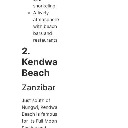
snorkeling
A lively
atmosphere
with beach
bars and
restaurants
2.
Kendwa
Beach
Zanzibar
Just south of
Nungwi, Kendwa
Beach is famous
for its Full Moon
Parties and