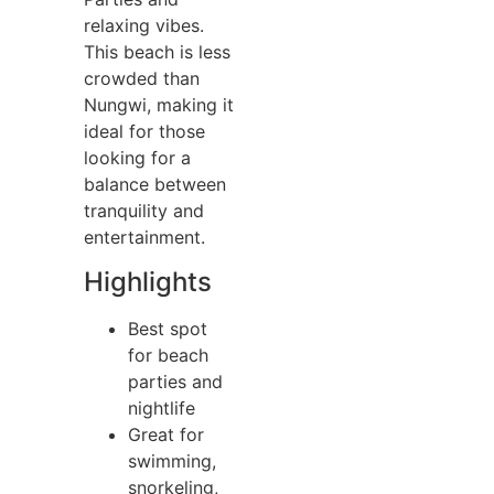
relaxing vibes.
This beach is less
crowded than
Nungwi, making it
ideal for those
looking for a
balance between
tranquility and
entertainment.
Highlights
Best spot
for beach
parties and
nightlife
Great for
swimming,
snorkeling,