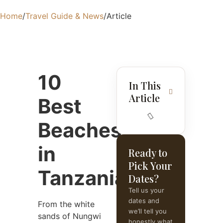
Home
/
Travel Guide & News
/
Article
10
In This
Article
Best
Beaches
in
Ready to
Pick Your
Tanzania
Dates?
Tell us your
dates and
From the white
we’ll tell you
sands of Nungwi
honestly what