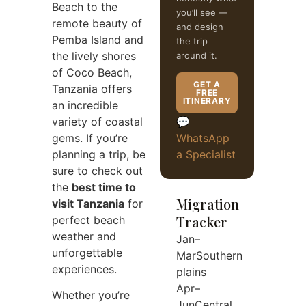
Beach to the
you’ll see —
remote beauty of
and design
Pemba Island and
the trip
the lively shores
around it.
of Coco Beach,
GET A
Tanzania offers
FREE
ITINERARY
an incredible
variety of coastal
💬
gems. If you’re
WhatsApp
planning a trip, be
a Specialist
sure to check out
the
best time to
Migration
visit Tanzania
for
Tracker
perfect beach
weather and
Jan–
unforgettable
Mar
Southern
experiences.
plains
Apr–
Whether you’re
Jun
Central