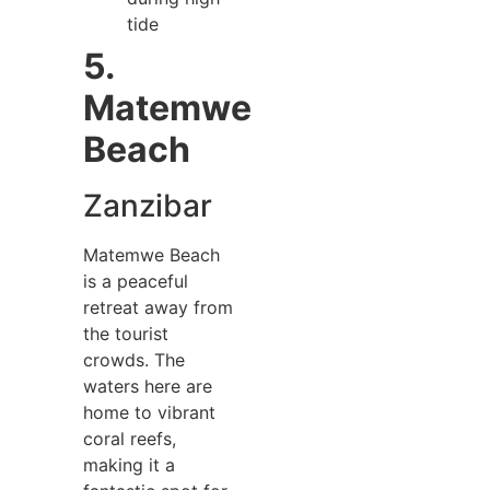
tide
5.
Matemwe
Beach
Zanzibar
Matemwe Beach
is a peaceful
retreat away from
the tourist
crowds. The
waters here are
home to vibrant
coral reefs,
making it a