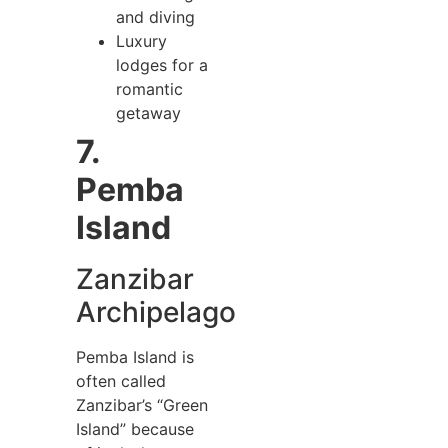
and diving
Luxury
lodges for a
romantic
getaway
7.
Pemba
Island
Zanzibar
Archipelago
Pemba Island is
often called
Zanzibar’s “Green
Island” because