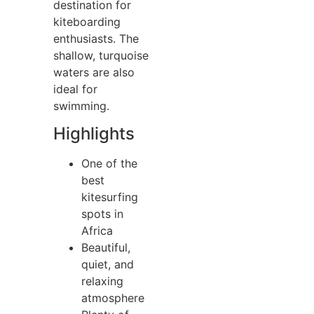
destination for
kiteboarding
enthusiasts. The
shallow, turquoise
waters are also
ideal for
swimming.
Highlights
One of the
best
kitesurfing
spots in
Africa
Beautiful,
quiet, and
relaxing
atmosphere