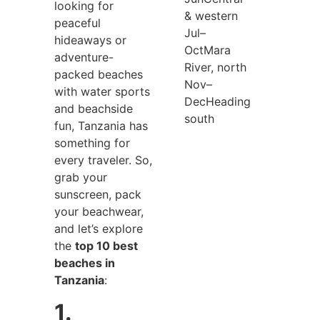
looking for
& western
peaceful
Jul–
hideaways or
Oct
Mara
adventure-
River, north
packed beaches
Nov–
with water sports
Dec
Heading
and beachside
south
fun, Tanzania has
something for
every traveler. So,
grab your
sunscreen, pack
your beachwear,
and let’s explore
the
top 10 best
beaches in
Tanzania
:
1.