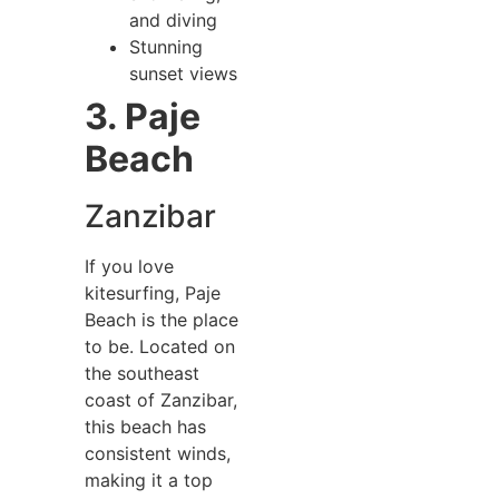
and diving
Stunning
sunset views
3. Paje
Beach
Zanzibar
If you love
kitesurfing, Paje
Beach is the place
to be. Located on
the southeast
coast of Zanzibar,
this beach has
consistent winds,
making it a top