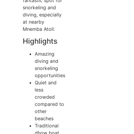
fantastic spot for
snorkeling and
diving, especially
at nearby
Mnemba Atoll.
Highlights
Amazing
diving and
snorkeling
opportunities
Quiet and
less
crowded
compared to
other
beaches
Traditional
dhow boat