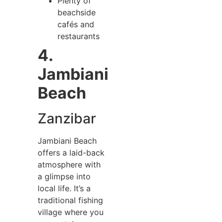
Plenty of
beachside
cafés and
restaurants
4.
Jambiani
Beach
Zanzibar
Jambiani Beach
offers a laid-back
atmosphere with
a glimpse into
local life. It’s a
traditional fishing
village where you